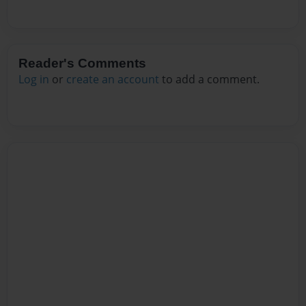
Reader's Comments
Log in
or
create an account
to add a comment.