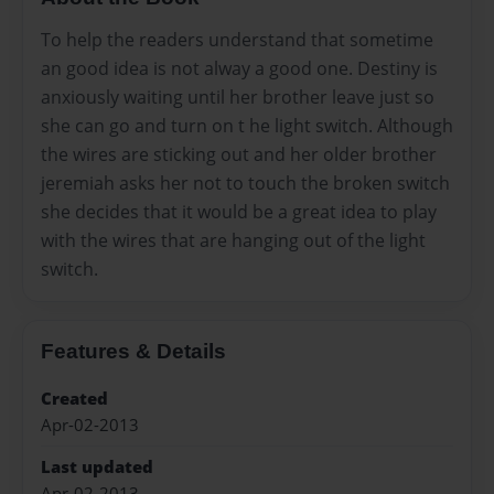
To help the readers understand that sometime
an good idea is not alway a good one. Destiny is
anxiously waiting until her brother leave just so
she can go and turn on t he light switch. Although
the wires are sticking out and her older brother
jeremiah asks her not to touch the broken switch
she decides that it would be a great idea to play
with the wires that are hanging out of the light
switch.
Features & Details
Created
Apr-02-2013
Last updated
Apr-02-2013