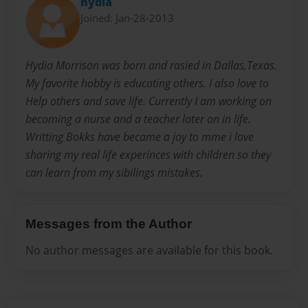
hydia
Joined: Jan-28-2013
Hydia Morrison was born and rasied in Dallas,Texas.
My favorite hobby is educating others. I also love to
Help others and save life. Currently I am working on
becoming a nurse and a teacher later on in life.
Writting Bokks have became a joy to mme i love
sharing my real life experinces with children so they
can learn from my sibilings mistakes.
Messages from the Author
No author messages are available for this book.