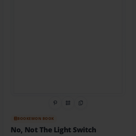
Share on Pinterest
QR Code
Copy Link
BOOKEMON BOOK
No, Not The Light Switch