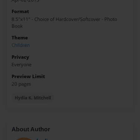
Format
8.5"x11" - Choice of Hardcover/Softcover - Photo
Book
Theme
Children
Privacy
Everyone
Preview Limit
20 pages
Hydia K. Mitchell
About Author