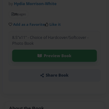
by
Hydia Morrison-White
20
pages
Add as a Favorite
Like it
8.5"x11" - Choice of Hardcover/Softcover -
Photo Book
Preview Book
Share Book
About the Book