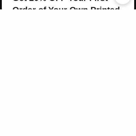
Copyright 2026 LivePage LLC
Order of Your Own Printed
Book
Use Coupon WELCOMEYOU within 10 days of
Signup
Sign Up Now