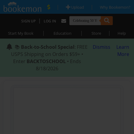
|
|
Upload
Why Bookemon?
|
SIGN UP
LOG IN
|
|
|
Start My Book
Education
Store
Help
📚
Back-to-School Special
: FREE
Dismiss
Learn
USPS Shipping on Orders $59+ •
More
Enter
BACKTOSCHOOL
• Ends
8/18/2026