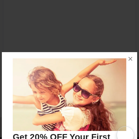
×
Affiliate Program
Contact Us
About Us
Privacy Policy
Term of Use
Why Bookemon
Get 20% OFF Your First