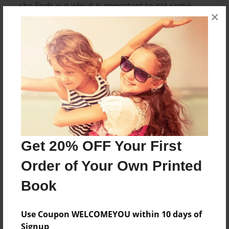
she finds out why it is important to get some
×
sleep.
Features & Details
Created
Sep-20-2013
Last updated
Sep-23-2013
Format
Get 20% OFF Your First
8.5"x8.5" - Choice of Hardcover/Softcover - Photo
Order of Your Own Printed
Book
Book
Theme
Children
Use Coupon WELCOMEYOU within 10 days of
Privacy
Signup