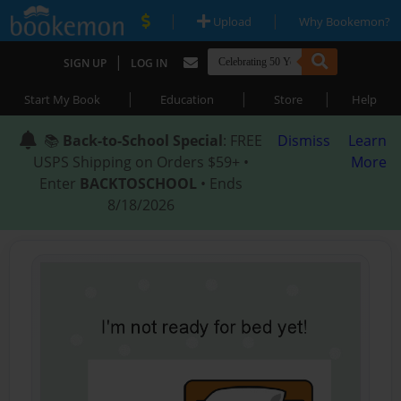
|
|
Upload
Why Bookemon?
|
SIGN UP
LOG IN
|
|
|
Start My Book
Education
Store
Help
📚
Back-to-School Special
: FREE
Dismiss
Learn
USPS Shipping on Orders $59+ •
More
Enter
BACKTOSCHOOL
• Ends
8/18/2026