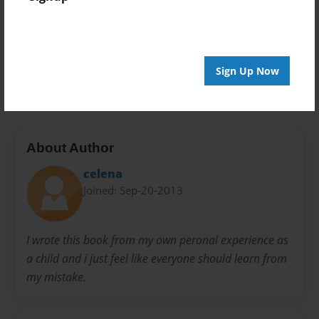
Everyone
Preview Limit
20 pages
Sign Up Now
Girl
Natallie
About Author
celena
Joined: Sep-20-2013
I wrote this book from my own peronal experience as
a child and i just feel like everyone should learn from
my mistake.