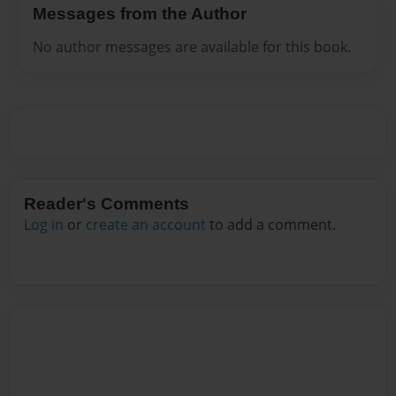
Messages from the Author
No author messages are available for this book.
Reader's Comments
Log in
or
create an account
to add a comment.