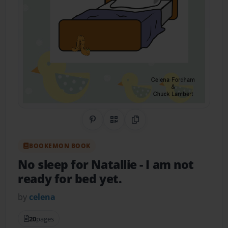
Share on Pinterest
QR Code
Copy Link
BOOKEMON BOOK
No sleep for Natallie
- I am not
ready for bed yet.
by
celena
20
pages