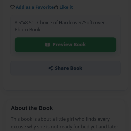
Add as a Favorite
Like it
8.5"x8.5" - Choice of Hardcover/Softcover -
Photo Book
Preview Book
Share Book
About the Book
This book is about a little girl who finds every
excuse why she is not ready for bed yet and later