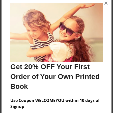
×
having to go to school for a week.
Features & Details
Created
Oct-25-2013
Last updated
Oct-28-2013
Format
Get 20% OFF Your First
8.5"x8.5" - Choice of Hardcover/Softcover - Photo
Order of Your Own Printed
Book
Theme
Book
Special Event
Use Coupon WELCOMEYOU within 10 days of
Privacy
Signup
Everyone