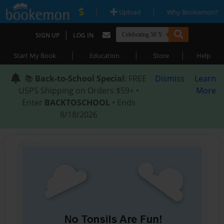
|
|
Upload
Why Bookemon?
|
SIGN UP
LOG IN
|
|
|
Start My Book
Education
Store
Help
📚
Back-to-School Special
: FREE
Dismiss
Learn
USPS Shipping on Orders $59+ •
More
Enter
BACKTOSCHOOL
• Ends
8/18/2026