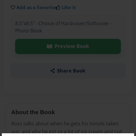
Add as a Favorite
Like it
8.5"x8.5" - Choice of Hardcover/Softcover -
Photo Book
Preview Book
Share Book
About the Book
Ross talks about when he gets his tonsils taken
out, and why he got to a lot of ice cream and not