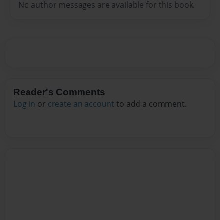
No author messages are available for this book.
Reader's Comments
Log in
or
create an account
to add a comment.