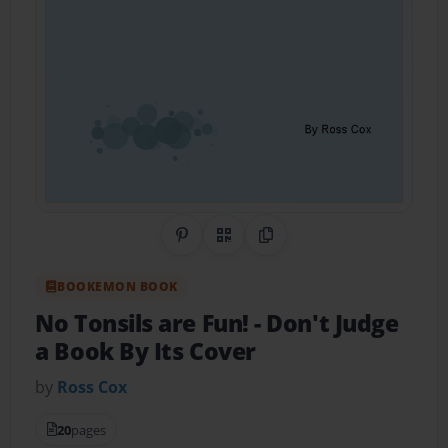
Share on Pinterest
QR Code
Copy Link
BOOKEMON BOOK
No Tonsils are Fun!
- Don't Judge
a Book By Its Cover
by
Ross Cox
20
pages