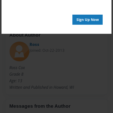
Preview Limit
20 pages
Sign Up Now
About Author
Ross
Joined: Oct-22-2013
Ross Cox
Grade 8
Age: 13
Written and Published in Howard, WI
Messages from the Author