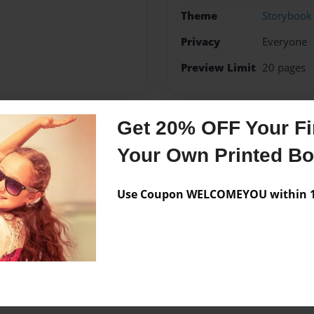
Theme
Storybook
Privacy
Everyone
Preview Limit
20 pages
Get 20% OFF Your Fir
Messages from the 
Your Own Printed B
No author messages are a
Use Coupon WELCOMEYOU within 10