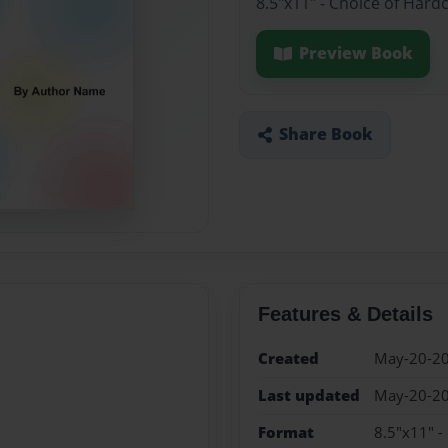
8.5"x11" - Choice of Hard
Preview Book
Share Book
Features & Details
Created
May-20-2
Last updated
May-20-2
Format
8.5"x11" -