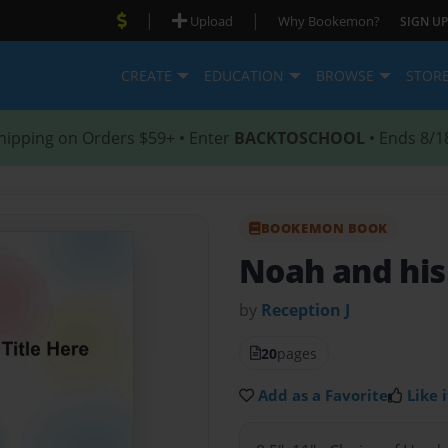
|
|
Upload
Why Bookemon?
SIGN UP
CREATE
EDUCATION
BROWSE
STOR
hipping on Orders $59+ • Enter
BACKTOSCHOOL
• Ends 8/1
BOOKEMON BOOK
Noah and his
by
Reception J
20
pages
Add as a Favorite
Like i