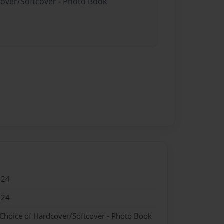
cover/Softcover - Photo Book
024
024
 Choice of Hardcover/Softcover - Photo Book