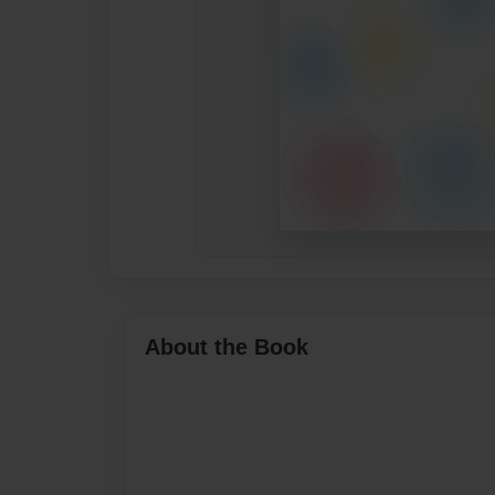
About the Book