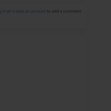
g in
or
create an account
to add a comment.