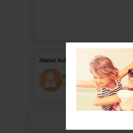
About Author
Reception J
Joined: May-20-2024