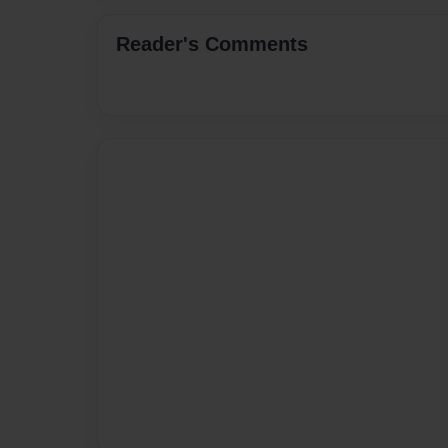
Reader's Comments