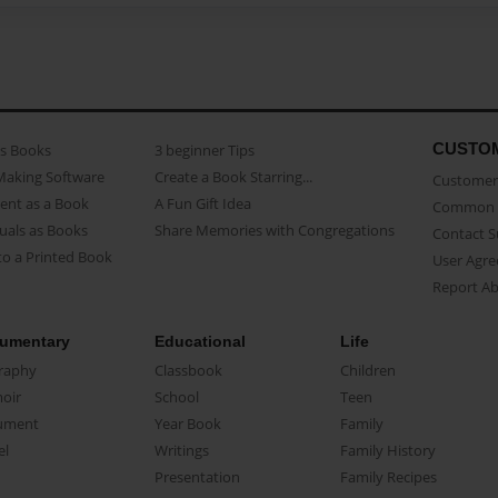
CUSTO
as Books
3 beginner Tips
Making Software
Create a Book Starring...
Customer 
ent as a Book
A Fun Gift Idea
Common 
uals as Books
Share Memories with Congregations
Contact 
o a Printed Book
User Agr
Report A
umentary
Educational
Life
raphy
Classbook
Children
oir
School
Teen
ument
Year Book
Family
el
Writings
Family History
Presentation
Family Recipes