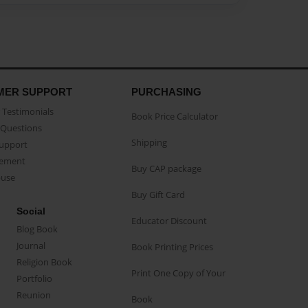
MER SUPPORT
PURCHASING
Testimonials
Book Price Calculator
Questions
Shipping
Support
eement
Buy CAP package
buse
Buy Gift Card
Social
Educator Discount
Blog Book
Journal
Book Printing Prices
Religion Book
Print One Copy of Your
Portfolio
Reunion
Book