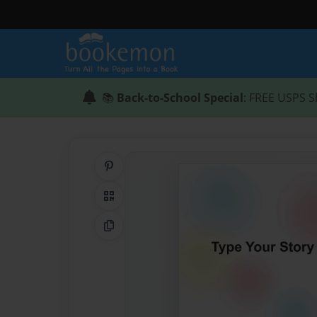
📚
Back-to-School Special
: FREE USPS S
Share on Pinterest
QR Code
Copy Link