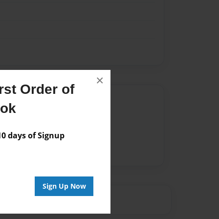
×
st Order of
Author
ook
vailable for this book.
 days of Signup
Sign Up Now