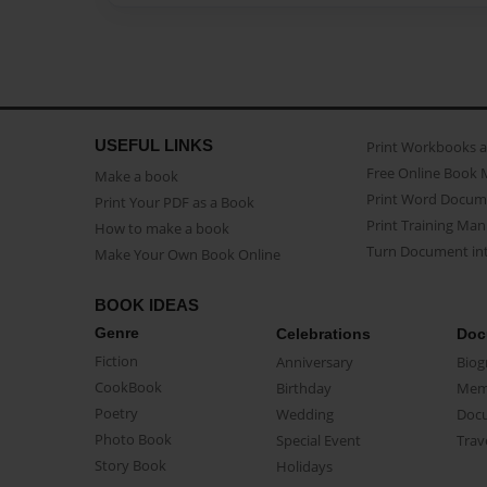
USEFUL LINKS
Print Workbooks 
Free Online Book 
Make a book
Print Word Docum
Print Your PDF as a Book
Print Training Man
How to make a book
Turn Document int
Make Your Own Book Online
BOOK IDEAS
Genre
Celebrations
Doc
Fiction
Anniversary
Biog
CookBook
Birthday
Mem
Poetry
Wedding
Doc
Photo Book
Special Event
Trav
Story Book
Holidays