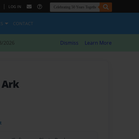
|
LOG IN
ES
CONTACT
8/2026
Dismiss
Learn More
 Ark
t