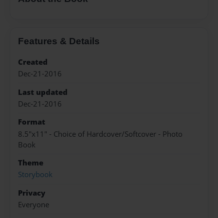
Features & Details
Created
Dec-21-2016
Last updated
Dec-21-2016
Format
8.5"x11" - Choice of Hardcover/Softcover - Photo
Book
Theme
Storybook
Privacy
Everyone