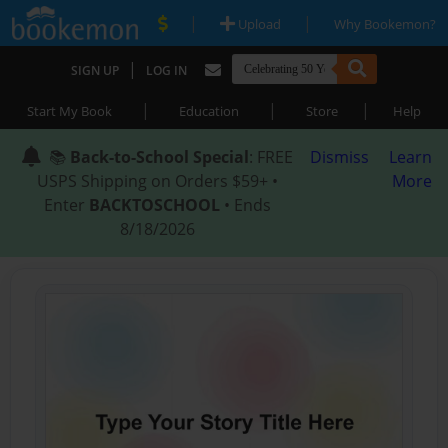
|
|
Upload
Why Bookemon?
|
SIGN UP
LOG IN
|
|
|
Start My Book
Education
Store
Help
📚
Back-to-School Special
: FREE
Dismiss
Learn
USPS Shipping on Orders $59+ •
More
Enter
BACKTOSCHOOL
• Ends
8/18/2026