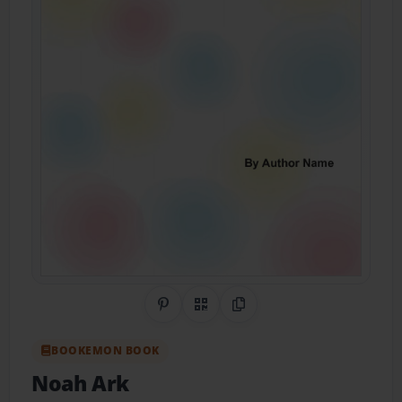
Share on Pinterest
QR Code
Copy Link
BOOKEMON BOOK
Noah Ark