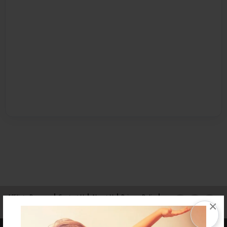
Affiliate Program
Contact Us
About Us
Privacy Policy
×
Term of Use
Why Bookemon