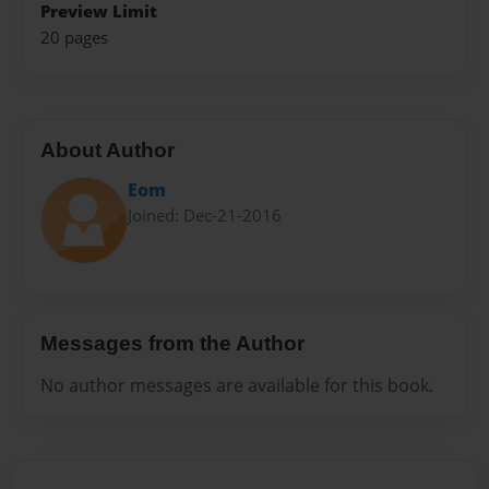
Preview Limit
20 pages
About Author
Eom
Joined: Dec-21-2016
Messages from the Author
No author messages are available for this book.