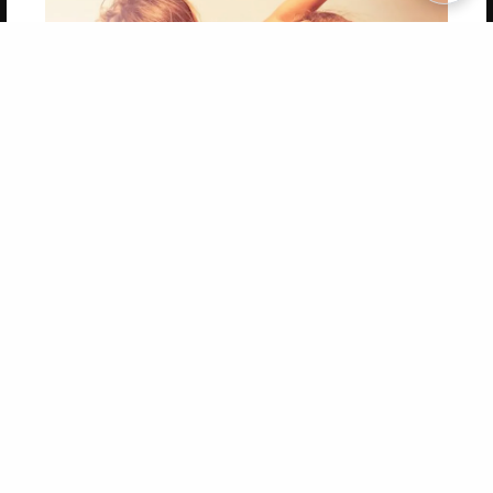
Copyright 2026 LivePage LLC
Get 20% OFF Your First
Order of Your Own Printed
Book
Use Coupon WELCOMEYOU within 10 days of
Signup