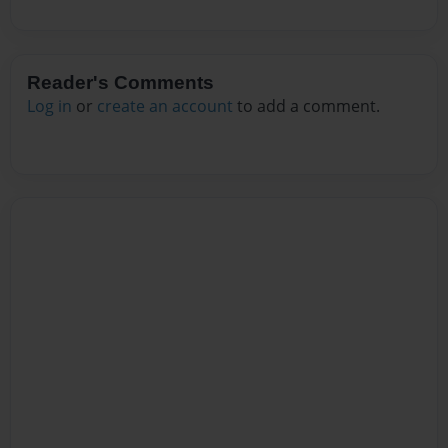
Reader's Comments
Log in
or
create an account
to add a comment.