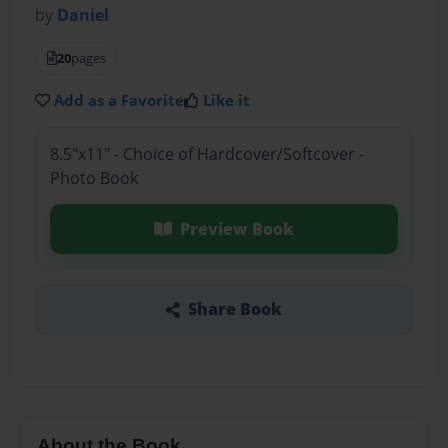
by
Daniel
20
pages
Add as a Favorite
Like it
8.5"x11" - Choice of Hardcover/Softcover -
Photo Book
Preview Book
Share Book
About the Book