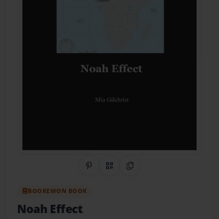
Share on Pinterest
QR Code
Copy Link
BOOKEMON BOOK
Noah Effect