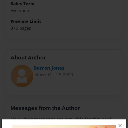
Sales Term
Everyone
Preview Limit
376 pages
About Author
Darron Jones
Joined: Oct-25-2020
Messages from the Author
No author messages are available for this book.
×