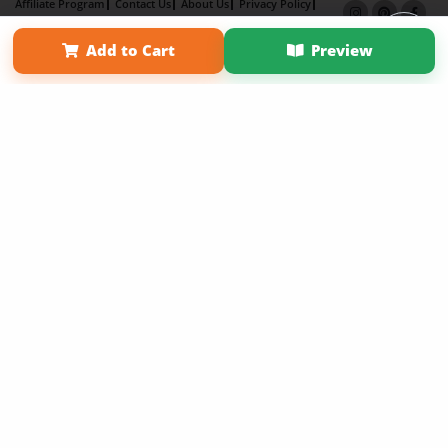
Affiliate Program
Contact Us
About Us
Privacy Policy
Term of Use
Why Bookemon
Add to Cart
Preview
Copyright 2026 LivePage LLC