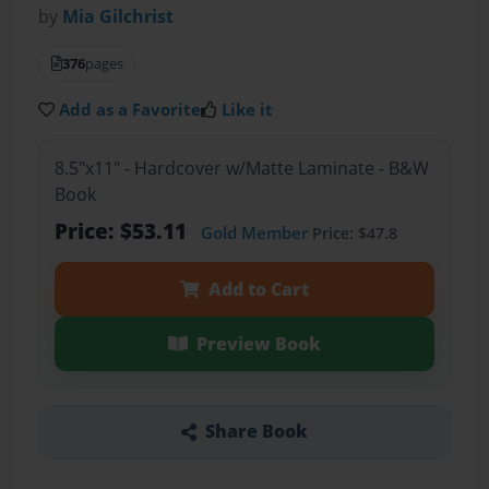
by
Mia Gilchrist
376
pages
Add as a Favorite
Like it
8.5"x11" - Hardcover w/Matte Laminate - B&W
Book
Price: $53.11
Gold Member
Price: $47.8
Add to Cart
Preview Book
Share Book