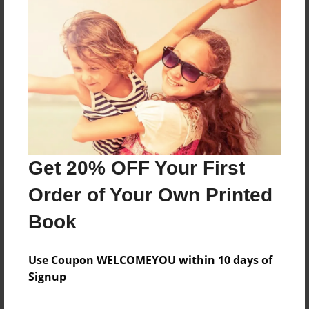
Reader's Comments
Log in
or
create an account
to add a comment.
Get 20% OFF Your First
Order of Your Own Printed
Book
Use Coupon WELCOMEYOU within 10 days of
Signup