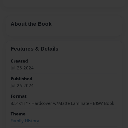
About the Book
Features & Details
Created
Jul-26-2024
Published
Jul-26-2024
Format
8.5"x11" - Hardcover w/Matte Laminate - B&W Book
Theme
Family History