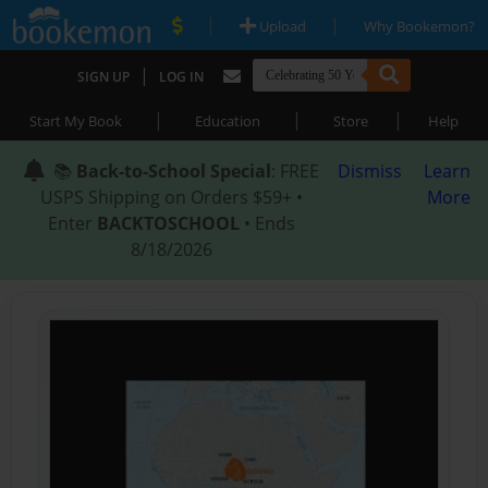
|
|
Upload
Why Bookemon?
|
SIGN UP
LOG IN
|
|
|
Start My Book
Education
Store
Help
📚
Back-to-School Special
: FREE
Dismiss
Learn
USPS Shipping on Orders $59+ •
More
Enter
BACKTOSCHOOL
• Ends
8/18/2026