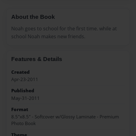
About the Book
Noah goes to school for the first time. while at
school Noah makes new friends.
Features & Details
Created
Apr-23-2011
Published
May-31-2011
Format
8.5"x8.5" - Softcover w/Glossy Laminate - Premium
Photo Book
Theme