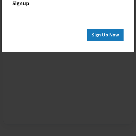
Signup
Sign Up Now