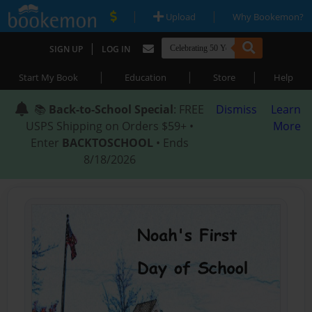
|
|
Upload
Why Bookemon?
|
SIGN UP
LOG IN
|
|
|
Start My Book
Education
Store
Help
📚
Back-to-School Special
: FREE
Dismiss
Learn
USPS Shipping on Orders $59+ •
More
Enter
BACKTOSCHOOL
• Ends
8/18/2026