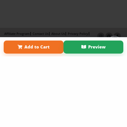
Affiliate Program
Contact Us
About Us
Privacy Policy
Term of Use
Why Bookemon
Add to Cart
Preview
Copyright 2026 LivePage LLC