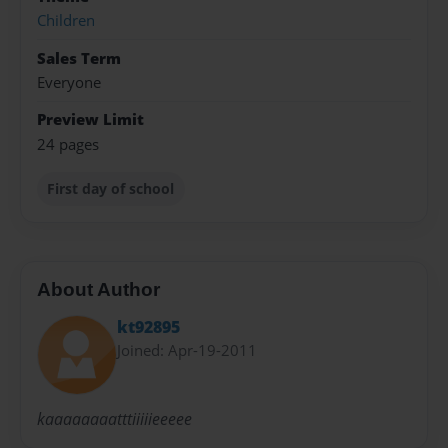
Children
Sales Term
Everyone
Preview Limit
24 pages
First day of school
About Author
kt92895
Joined: Apr-19-2011
kaaaaaaaatttiiiiieeeee