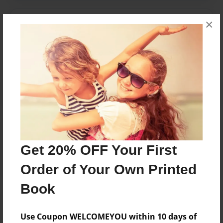
×
Messages from the Author
No author messages are available for this book.
Reader's Comments
Log in
or
create an account
to add a comment.
Get 20% OFF Your First
Order of Your Own Printed
Book
Use Coupon WELCOMEYOU within 10 days of