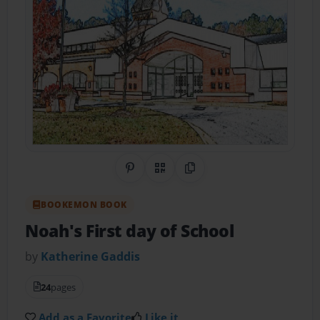
Share on Pinterest
QR Code
Copy Link
BOOKEMON BOOK
Noah's First day of School
by
Katherine Gaddis
24
pages
Add as a Favorite
Like it