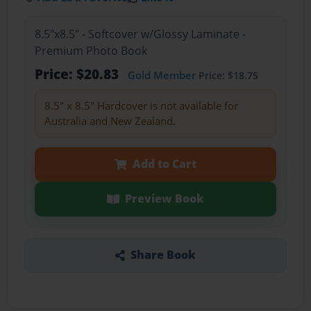
8.5"x8.5" - Softcover w/Glossy Laminate -
Premium Photo Book
Price: $20.83
Gold Member
Price: $18.75
8.5" x 8.5" Hardcover is not available for
Australia and New Zealand.
Add to Cart
Preview Book
Share Book