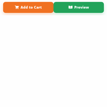
Term of Use
Why Bookemon
Add to Cart
Preview
Copyright 2026 LivePage LLC