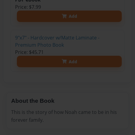
Price: $7.99
Add
9"x7" - Hardcover w/Matte Laminate -
Premium Photo Book
Price: $45.71
Add
About the Book
This is the story of how Noah came to be in his
forever family.