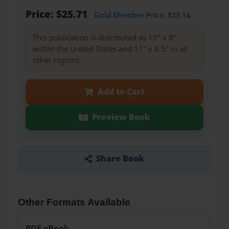
Price: $25.71
Gold Member
Price: $23.14
This publication is distributed as 10" x 8"
within the United States and 11" x 8.5" in all
other regions.
Add to Cart
Preview Book
Share Book
Other Formats Available
PDF eBook