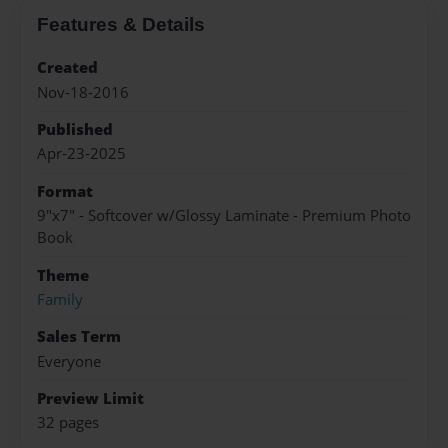
Features & Details
Created
Nov-18-2016
Published
Apr-23-2025
Format
9"x7" - Softcover w/Glossy Laminate - Premium Photo
Book
Theme
Family
Sales Term
Everyone
Preview Limit
32 pages