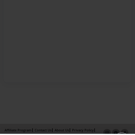
Affiliate Program
Contact Us
About Us
Privacy Policy