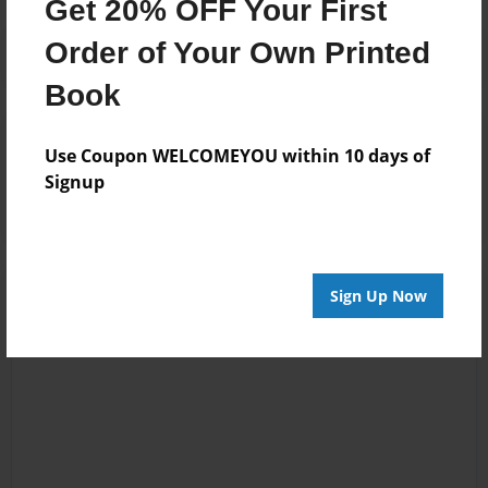
Get 20% OFF Your First
Order of Your Own Printed
Book
Reader's Comments
Use Coupon WELCOMEYOU within 10 days of
Log in
or
create an account
to add a comment.
Signup
Sign Up Now