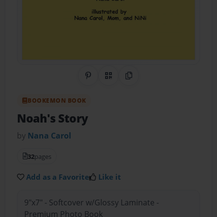
Share on Pinterest
QR Code
Copy Link
BOOKEMON BOOK
Noah's Story
by
Nana Carol
32
pages
Add as a Favorite
Like it
9"x7" - Softcover w/Glossy Laminate -
Premium Photo Book