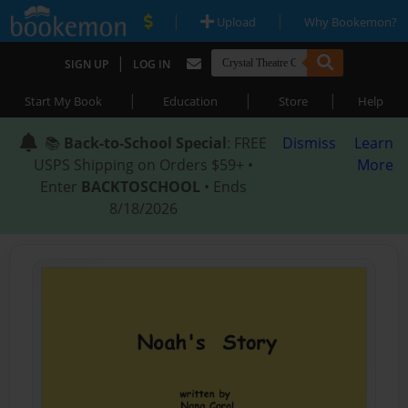
|
|
Upload
Why Bookemon?
|
SIGN UP
LOG IN
|
|
|
Start My Book
Education
Store
Help
📚
Back-to-School Special
: FREE
Dismiss
Learn
USPS Shipping on Orders $59+ •
More
Enter
BACKTOSCHOOL
• Ends
8/18/2026