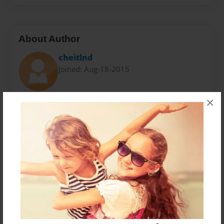
About Author
cheitlnd
Joined: Aug-18-2015
×
Carol Heitland has worked with and loved families
throughout her career as an educator and a
counselor. The story of her forever grandson Noah
inspired this book.
Messages from the Author
No author messages are available for this book.