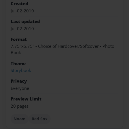
Created
Jul-02-2010
Last updated
Jul-02-2010
Format
7.75"x5.75" - Choice of Hardcover/Softcover - Photo
Book
Theme
Storybook
Privacy
Everyone
Preview Limit
20 pages
Noam
Red Sox