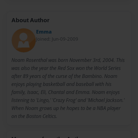
About Author
Emma
Joined: Jun-09-2009
Noam Rosenthal was born November 3rd, 2004. This
was also the year the Red Sox won the World Series
after 89 years of the curse of the Bambino. Noam
enjoys playing basketball and baseball with his
family, Isaac, Eli, Chantal and Emma. Noam enjoys
listening to 'Lingo,' 'Crazy Frog' and 'Michael Jackson.'
When Noam grows up he hopes to be a NBA player
on the Boston Celtics.