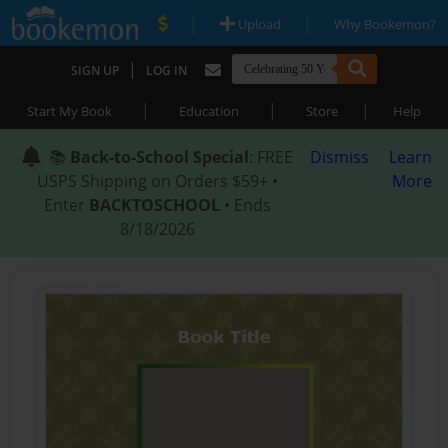
|
|
Upload
Why Bookemon?
|
SIGN UP
LOG IN
|
|
|
Start My Book
Education
Store
Help
📚
Back-to-School Special
: FREE
Dismiss
Learn
USPS Shipping on Orders $59+ •
More
Enter
BACKTOSCHOOL
• Ends
8/18/2026