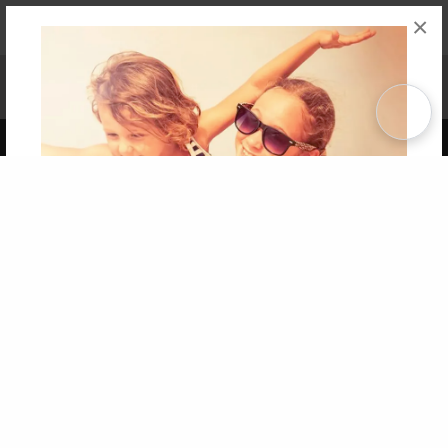
×
Affiliate Program
Contact Us
About Us
Privacy Policy
Term of Use
Why Bookemon
Copyright 2026 LivePage LLC
Get 20% OFF Your First
Order of Your Own Printed
Book
Use Coupon WELCOMEYOU within 10 days of
Signup