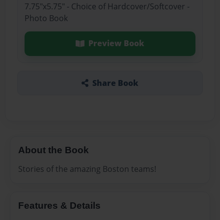
7.75"x5.75" - Choice of Hardcover/Softcover -
Photo Book
Preview Book
Share Book
About the Book
Stories of the amazing Boston teams!
Features & Details