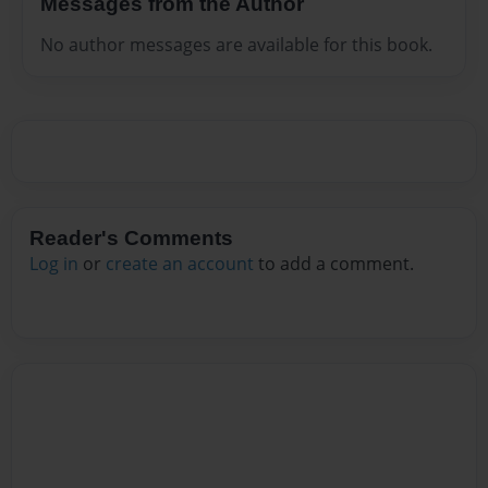
Messages from the Author
No author messages are available for this book.
Reader's Comments
Log in
or
create an account
to add a comment.