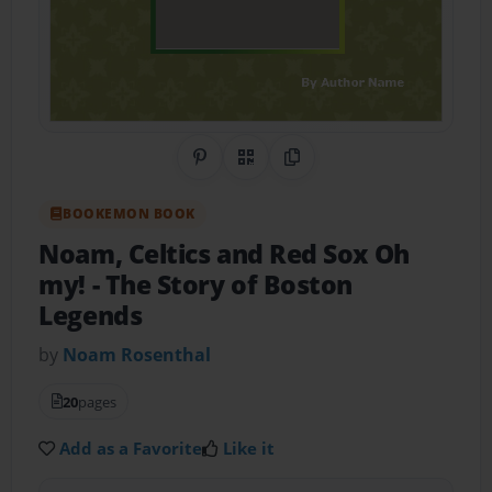
Share on Pinterest
QR Code
Copy Link
BOOKEMON BOOK
Noam, Celtics and Red Sox Oh
my!
- The Story of Boston
Legends
by
Noam Rosenthal
20
pages
Add as a Favorite
Like it