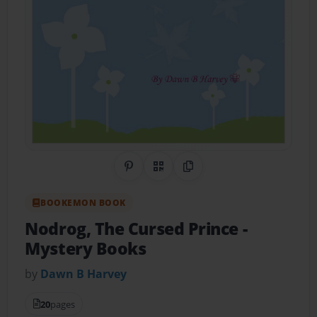
Share on Pinterest
QR Code
Copy Link
BOOKEMON BOOK
Nodrog, The Cursed Prince
-
Mystery Books
by
Dawn B Harvey
20
pages