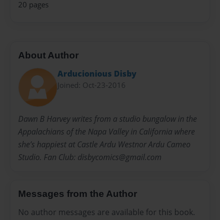
20 pages
About Author
Arducionious Disby
Joined: Oct-23-2016
Dawn B Harvey writes from a studio bungalow in the
Appalachians of the Napa Valley in California where
she’s happiest at Castle Ardu Westnor Ardu Cameo
Studio. Fan Club: disbycomics@gmail.com
Messages from the Author
No author messages are available for this book.