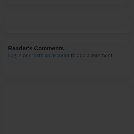
Reader's Comments
Log in
or
create an account
to add a comment.