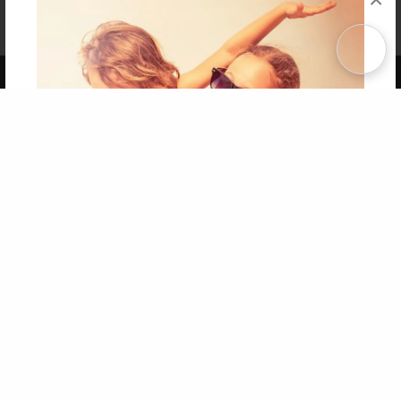
Affiliate Program
Contact Us
About Us
Privacy Policy
Term of Use
Why Bookemon
Copyright 2026 LivePage LLC
Get 20% OFF Your First
Order of Your Own Printed
Book
Use Coupon WELCOMEYOU within 10 days of
Signup