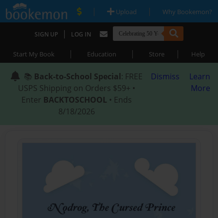
|
|
Upload
Why Bookemon?
|
SIGN UP
LOG IN
|
|
|
Start My Book
Education
Store
Help
📚
Back-to-School Special
: FREE
Dismiss
Learn
USPS Shipping on Orders $59+ •
More
Enter
BACKTOSCHOOL
• Ends
8/18/2026