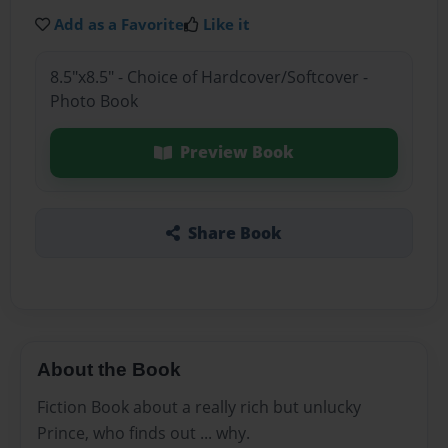
Add as a Favorite
Like it
8.5"x8.5" - Choice of Hardcover/Softcover -
Photo Book
Preview Book
Share Book
About the Book
Fiction Book about a really rich but unlucky
Prince, who finds out ... why.