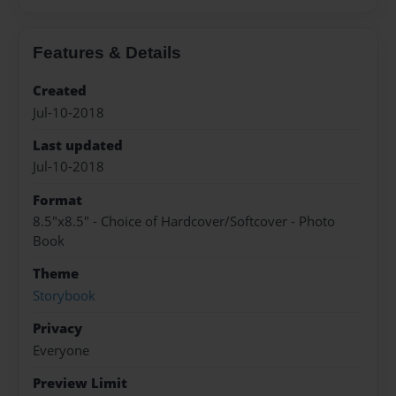
Features & Details
Created
Jul-10-2018
Last updated
Jul-10-2018
Format
8.5"x8.5" - Choice of Hardcover/Softcover - Photo
Book
Theme
Storybook
Privacy
Everyone
Preview Limit