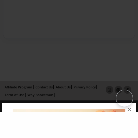
Affiliate Program
Contact Us
About Us
Privacy Policy
Term of Use
Why Bookemon
Copyright 2026 LivePage LLC
×