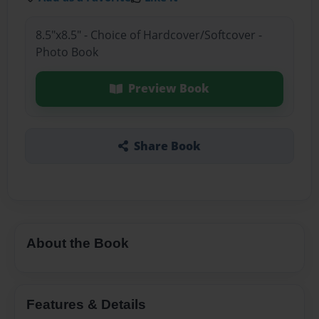
8.5"x8.5" - Choice of Hardcover/Softcover -
Photo Book
Preview Book
Share Book
About the Book
Features & Details