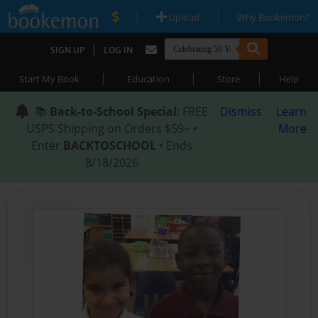
|
|
Upload
Why Bookemon?
|
SIGN UP
LOG IN
|
|
|
Start My Book
Education
Store
Help
📚
Back-to-School Special
: FREE
Dismiss
Learn
USPS Shipping on Orders $59+ •
More
Enter
BACKTOSCHOOL
• Ends
8/18/2026