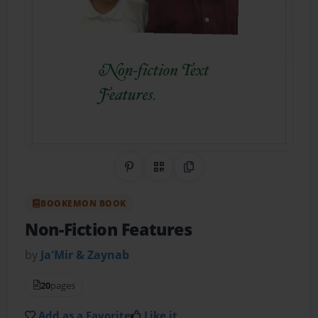
Share on Pinterest
QR Code
Copy Link
BOOKEMON BOOK
Non-Fiction Features
by
Ja'Mir & Zaynab
20
pages
Add as a Favorite
Like it