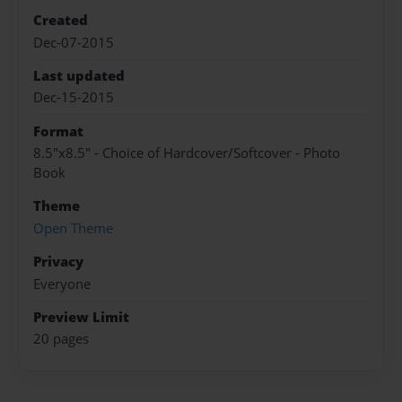
Created
Dec-07-2015
Last updated
Dec-15-2015
Format
8.5"x8.5" - Choice of Hardcover/Softcover - Photo
Book
Theme
Open Theme
Privacy
Everyone
Preview Limit
20 pages