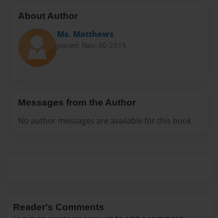
About Author
Ms. Matthews
Joined: Nov-30-2015
Messages from the Author
No author messages are available for this book.
Reader's Comments