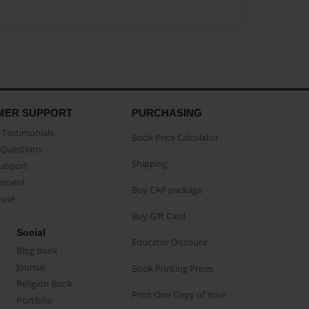
MER SUPPORT
PURCHASING
Testimonials
Book Price Calculator
Questions
Shipping
Support
eement
Buy CAP package
buse
Buy Gift Card
Social
Educator Discount
Blog Book
Journal
Book Printing Prices
Religion Book
Print One Copy of Your
Portfolio