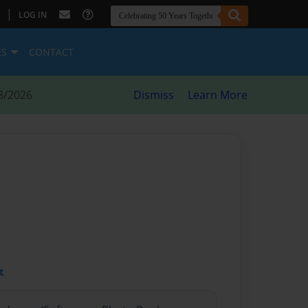
|
LOG IN
ES
CONTACT
8/2026
Dismiss
Learn More
t