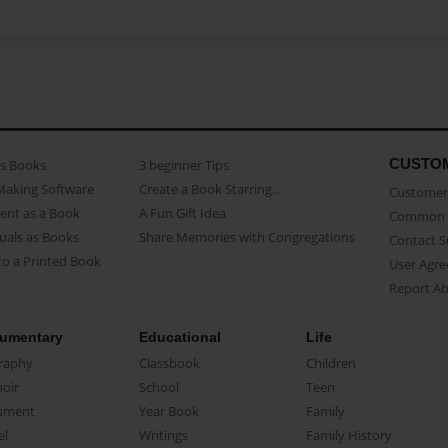
CUSTO
as Books
3 beginner Tips
Making Software
Create a Book Starring...
Customer 
ent as a Book
A Fun Gift Idea
Common 
uals as Books
Share Memories with Congregations
Contact 
o a Printed Book
User Agr
Report A
umentary
Educational
Life
raphy
Classbook
Children
oir
School
Teen
ument
Year Book
Family
el
Writings
Family History