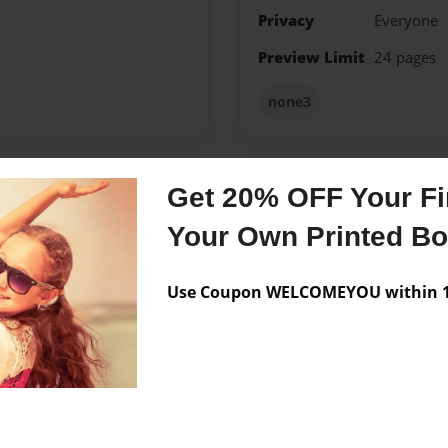
Privacy
Everyone
Preview Limit
24 pages
none3
Get 20% OFF Your Fir
Messages from the 
Your Own Printed B
No author messages are a
Use Coupon WELCOMEYOU within 10