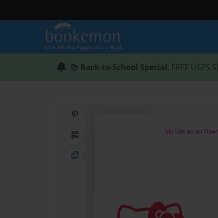
📚
Back-to-School Special
: FREE USPS S
Share on Pinterest
QR Code
Copy Link