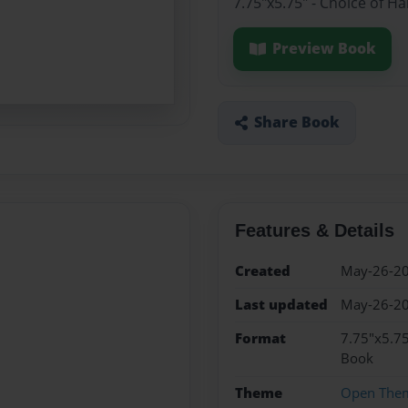
7.75"x5.75" - Choice of H
Preview Book
Share Book
Features & Details
Created
May-26-2
Last updated
May-26-2
Format
7.75"x5.75
Book
Theme
Open The