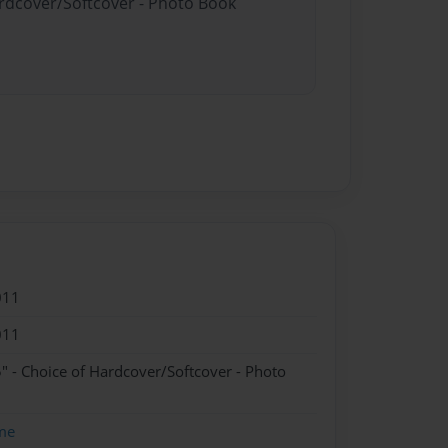
ardcover/Softcover - Photo Book
011
011
" - Choice of Hardcover/Softcover - Photo
me