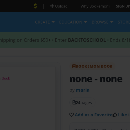
|
|
Upload
Why Bookemon?
SIGN UP
CREATE
EDUCATION
BROWSE
STOR
hipping on Orders $59+ • Enter
BACKTOSCHOOL
• Ends 8/1
BOOKEMON BOOK
none
- none
by
maria
24
pages
Add as a Favorite
Like i