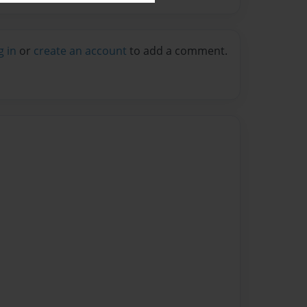
g in
or
create an account
to add a comment.