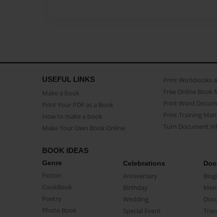
USEFUL LINKS
Print Workbooks 
Free Online Book 
Make a book
Print Word Docum
Print Your PDF as a Book
Print Training Man
How to make a book
Turn Document int
Make Your Own Book Online
BOOK IDEAS
Genre
Celebrations
Doc
Fiction
Anniversary
Biog
CookBook
Birthday
Mem
Poetry
Wedding
Doc
Photo Book
Special Event
Trav