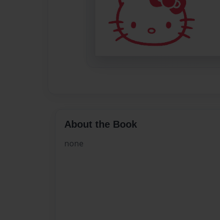
About the Book
none