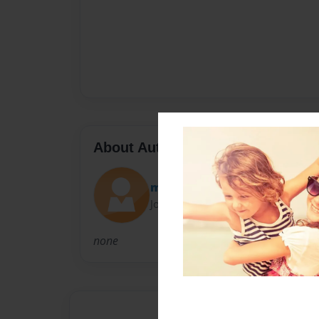
About Author
maria
Joined: May-26-2011
none