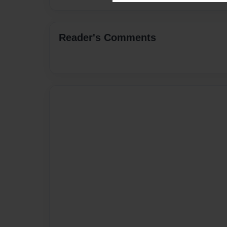
Reader's Comments