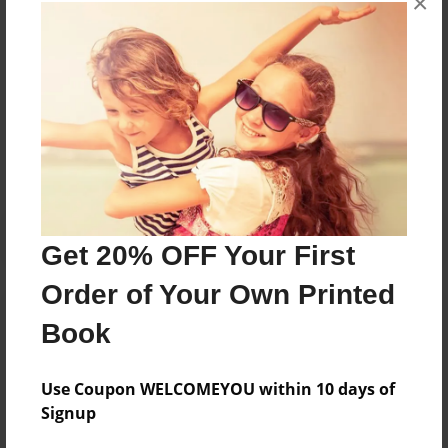
×
books about the experiences children go through.
Messages from the Author
No author messages are available for this book.
Get 20% OFF Your First
Order of Your Own Printed
Book
Use Coupon WELCOMEYOU within 10 days of
Signup