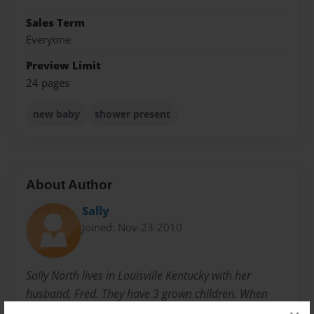
Sales Term
Everyone
Preview Limit
24 pages
new baby
shower present
About Author
Sally
Joined: Nov-23-2010
Sally North lives in Louisville Kentucky with her
husband, Fred. They have 3 grown children. When
they were younger, she started writing children's