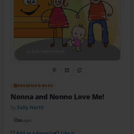
Share on Pinterest
QR Code
Copy Link
BOOKEMON BOOK
Nonna and Nonno Love Me!
by
Sally North
24
pages
Add as a Favorite
Like it