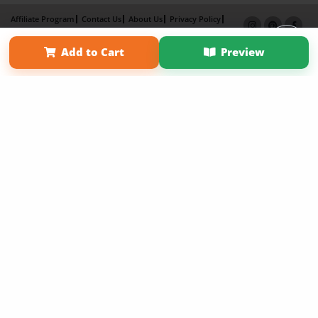
Affiliate Program
Contact Us
About Us
Privacy Policy
Term of Use
Why Bookemon
Add to Cart
Preview
Copyright 2026 LivePage LLC