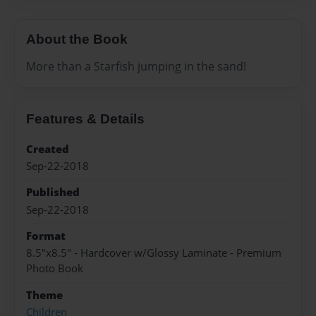
About the Book
More than a Starfish jumping in the sand!
Features & Details
Created
Sep-22-2018
Published
Sep-22-2018
Format
8.5"x8.5" - Hardcover w/Glossy Laminate - Premium
Photo Book
Theme
Children