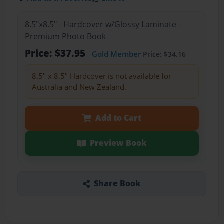
8.5"x8.5" - Hardcover w/Glossy Laminate -
Premium Photo Book
Price: $37.95
Gold Member
Price: $34.16
8.5" x 8.5" Hardcover is not available for
Australia and New Zealand.
Add to Cart
Preview Book
Share Book