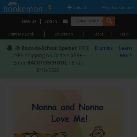
|
|
Upload
Why Bookemon?
|
SIGN UP
LOG IN
|
|
|
Start My Book
Education
Store
Help
📚
Back-to-School Special
: FREE
Dismiss
Learn
USPS Shipping on Orders $59+ •
More
Enter
BACKTOSCHOOL
• Ends
8/18/2026