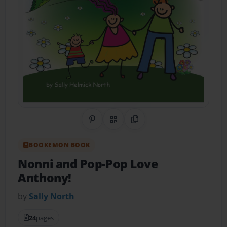
Share on Pinterest
QR Code
Copy Link
BOOKEMON BOOK
Nonni and Pop-Pop Love
Anthony!
by
Sally North
24
pages