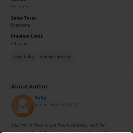
Children
Sales Term
Everyone
Preview Limit
24 pages
new baby
shower present
About Author
Sally
Joined: Nov-23-2010
Sally North lives in Louisville Kentucky with her
husband, Fred. They have 3 grown children. When