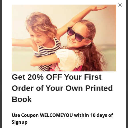
×
they were younger, she started writing children's
books about the experiences children go through.
Messages from the Author
No author messages are available for this book.
Get 20% OFF Your First
Order of Your Own Printed
Book
Use Coupon WELCOMEYOU within 10 days of
Signup