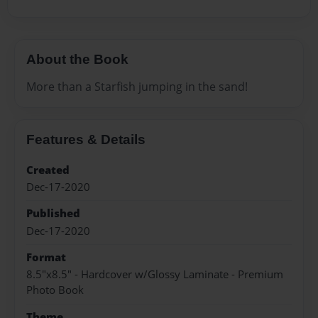
About the Book
More than a Starfish jumping in the sand!
Features & Details
Created
Dec-17-2020
Published
Dec-17-2020
Format
8.5"x8.5" - Hardcover w/Glossy Laminate - Premium
Photo Book
Theme