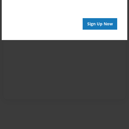
Sign Up Now