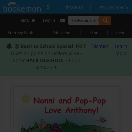
|
|
Upload
Why Bookemon?
|
SIGN UP
LOG IN
|
|
|
Start My Book
Education
Store
Help
📚
Back-to-School Special
: FREE
Dismiss
Learn
USPS Shipping on Orders $59+ •
More
Enter
BACKTOSCHOOL
• Ends
8/18/2026