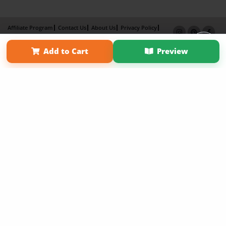
Affiliate Program
Contact Us
About Us
Privacy Policy
Term of Use
Why Bookemon
Add to Cart
Preview
Copyright 2026 LivePage LLC