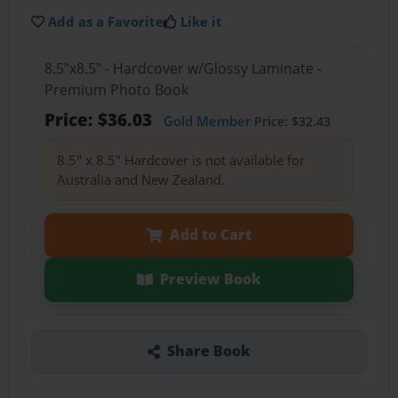
Add as a Favorite
Like it
8.5"x8.5" - Hardcover w/Glossy Laminate -
Premium Photo Book
Price: $36.03
Gold Member
Price: $32.43
8.5" x 8.5" Hardcover is not available for
Australia and New Zealand.
Add to Cart
Preview Book
Share Book