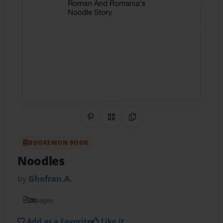
Share on Pinterest
QR Code
Copy Link
BOOKEMON BOOK
Noodles
by
Ghofran.A.
20
pages
Add as a Favorite
Like it