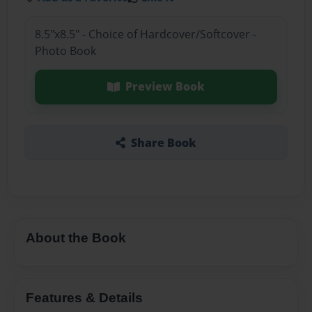
8.5"x8.5" - Choice of Hardcover/Softcover -
Photo Book
Preview Book
Share Book
About the Book
Features & Details