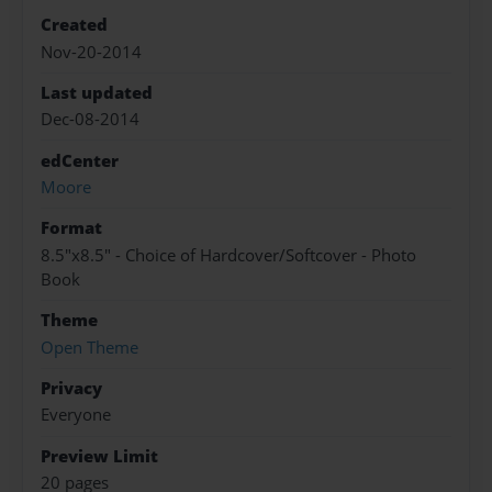
Created
Nov-20-2014
Last updated
Dec-08-2014
edCenter
Moore
Format
8.5"x8.5" - Choice of Hardcover/Softcover - Photo
Book
Theme
Open Theme
Privacy
Everyone
Preview Limit
20 pages