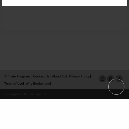
Affiliate Program
Contact Us
About Us
Privacy Policy
Term of Use
Why Bookemon
Copyright 2026 LivePage LLC