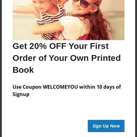
Get 20% OFF Your First
Order of Your Own Printed
Book
Use Coupon WELCOMEYOU within 10 days of
Signup
Sign Up Now