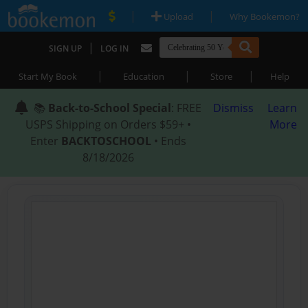
|
|
Upload
Why Bookemon?
|
SIGN UP
LOG IN
|
|
|
Start My Book
Education
Store
Help
📚
Back-to-School Special
: FREE
Dismiss
Learn
USPS Shipping on Orders $59+ •
More
Enter
BACKTOSCHOOL
• Ends
8/18/2026