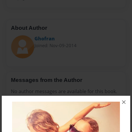
About Author
Ghofran
Joined: Nov-09-2014
Messages from the Author
No author messages are available for this book.
×
Reader's Comments
Log in
or
create an account
to add a comment.