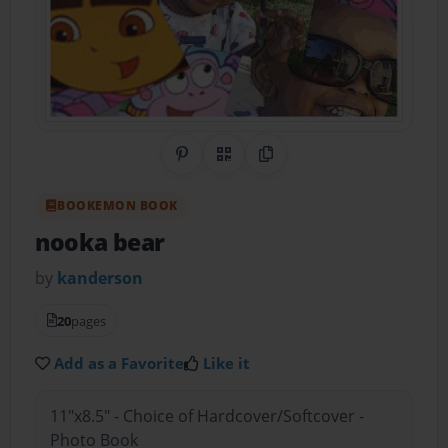
Share on Pinterest
QR Code
Copy Link
BOOKEMON BOOK
nooka bear
by
kanderson
20
pages
Add as a Favorite
Like it
11"x8.5" - Choice of Hardcover/Softcover -
Photo Book