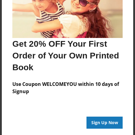
Last updated
Oct-15-2009
Format
11"x8.5" - Choice of Hardcover/Softcover - Photo
Book
Get 20% OFF Your First
Theme
Order of Your Own Printed
Family
Book
Privacy
Everyone
Use Coupon WELCOMEYOU within 10 days of
Preview Limit
Signup
20 pages
Sign Up Now
About Author