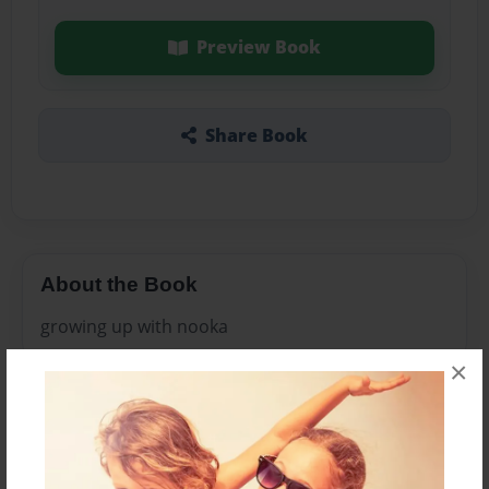
Preview Book
Share Book
About the Book
growing up with nooka
×
Features & Details
Created
Oct-15-2009