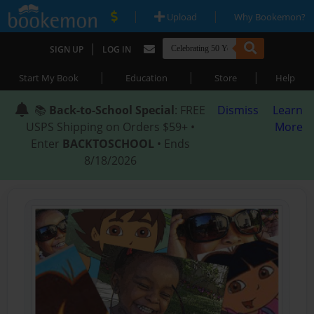
|
|
Upload
Why Bookemon?
|
SIGN UP
LOG IN
|
|
|
Start My Book
Education
Store
Help
📚
Back-to-School Special
: FREE
Dismiss
Learn
USPS Shipping on Orders $59+ •
More
Enter
BACKTOSCHOOL
• Ends
8/18/2026