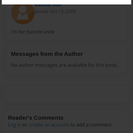
kanderson
Joined: Oct-15-2009
i'm her favorite uncle
Messages from the Author
No author messages are available for this book.
Reader's Comments
Log in
or
create an account
to add a comment.