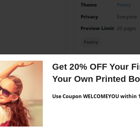
Theme
Poetry
Privacy
Everyone
Preview Limit
20 pages
Poetry
Get 20% OFF Your Fir
Messages from the 
Your Own Printed B
No author messages are a
Use Coupon WELCOMEYOU within 10