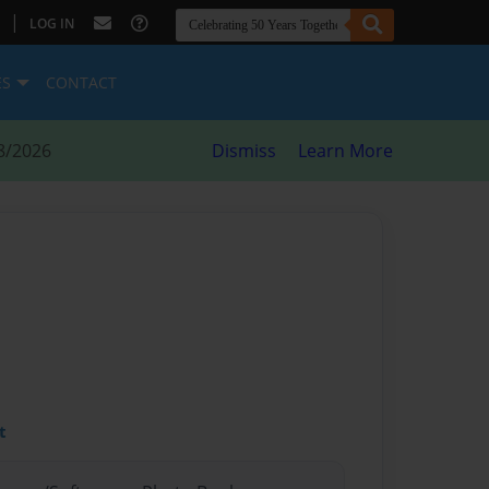
|
LOG IN
ES
CONTACT
8/2026
Dismiss
Learn More
t