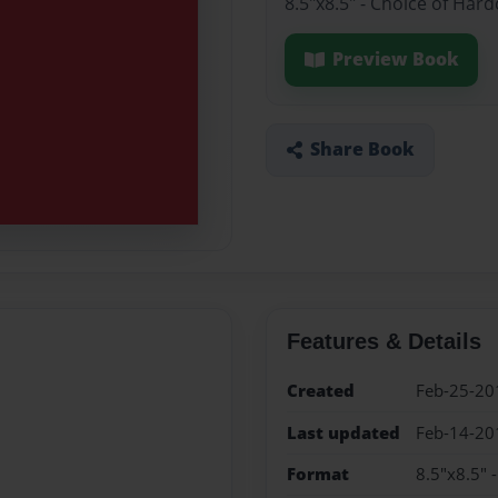
8.5"x8.5" - Choice of Har
Preview Book
Share Book
Features & Details
Created
Feb-25-20
Last updated
Feb-14-20
Format
8.5"x8.5" 