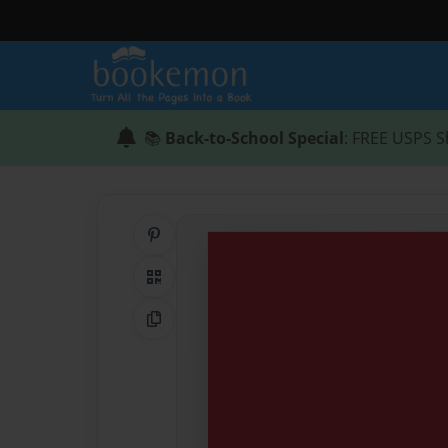
📚
Back-to-School Special
: FREE USPS S
Share on Pinterest
QR Code
Copy Link