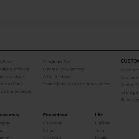
CUSTO
as Books
3 beginner Tips
Making Software
Create a Book Starring...
Customer 
ent as a Book
A Fun Gift Idea
Common 
uals as Books
Share Memories with Congregations
Contact 
o a Printed Book
User Agr
Report A
umentary
Educational
Life
raphy
Classbook
Children
oir
School
Teen
ument
Year Book
Family