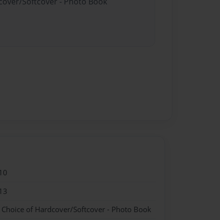
dcover/Softcover - Photo Book
10
13
- Choice of Hardcover/Softcover - Photo Book