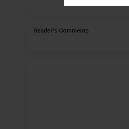
Reader's Comments