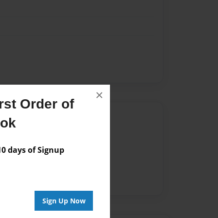
×
st Order of
Author
ook
vailable for this book.
 days of Signup
Sign Up Now