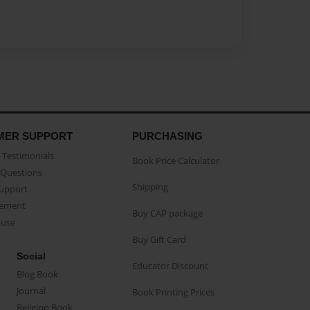
MER SUPPORT
PURCHASING
Testimonials
Book Price Calculator
Questions
Shipping
Support
eement
Buy CAP package
buse
Buy Gift Card
Social
Educator Discount
Blog Book
Journal
Book Printing Prices
Religion Book