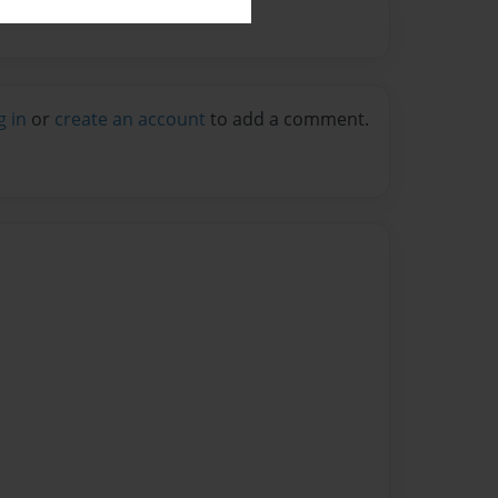
g in
or
create an account
to add a comment.