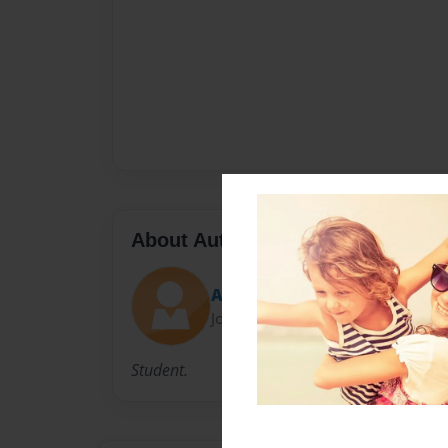
About Author
Austin K
Joined: Feb-25-2010
Student.