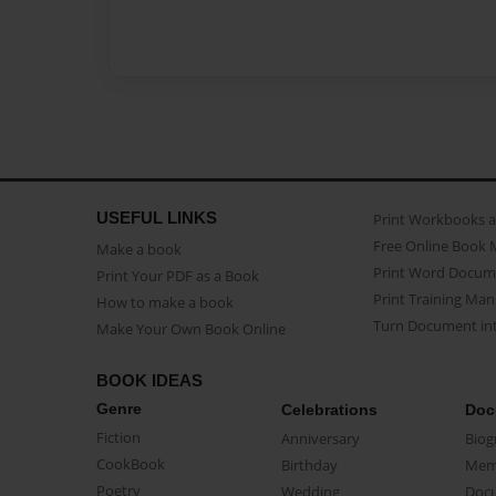
USEFUL LINKS
Print Workbooks 
Free Online Book 
Make a book
Print Word Docum
Print Your PDF as a Book
Print Training Man
How to make a book
Turn Document int
Make Your Own Book Online
BOOK IDEAS
Genre
Celebrations
Doc
Fiction
Anniversary
Biog
CookBook
Birthday
Mem
Poetry
Wedding
Doc