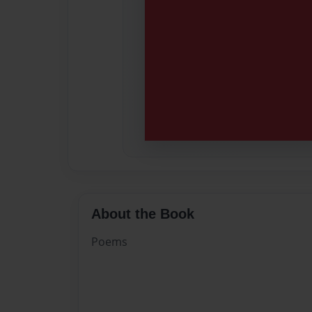
About the Book
Poems