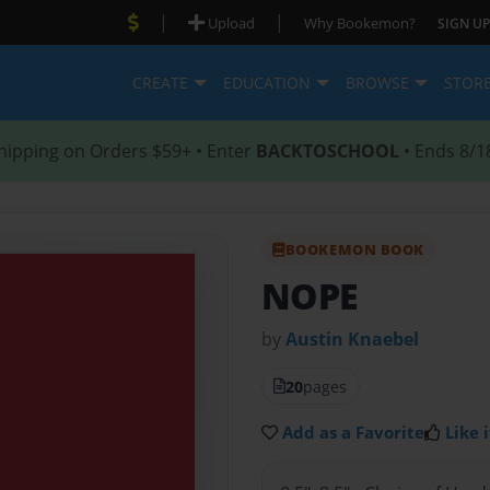
|
|
Upload
Why Bookemon?
SIGN UP
CREATE
EDUCATION
BROWSE
STOR
hipping on Orders $59+ • Enter
BACKTOSCHOOL
• Ends 8/1
BOOKEMON BOOK
NOPE
by
Austin Knaebel
20
pages
Add as a Favorite
Like i