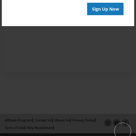
Sign Up Now
Affiliate Program
Contact Us
About Us
Privacy Policy
Term of Use
Why Bookemon