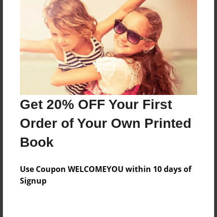
Reader's Comments
Log in
or
create an account
to add a comment.
Get 20% OFF Your First
Order of Your Own Printed
Book
Use Coupon WELCOMEYOU within 10 days of
Signup