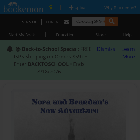
|
|
Upload
Why Bookemon?
|
SIGN UP
LOG IN
|
|
|
Start My Book
Education
Store
Help
📚
Back-to-School Special
: FREE
Dismiss
Learn
USPS Shipping on Orders $59+ •
More
Enter
BACKTOSCHOOL
• Ends
8/18/2026