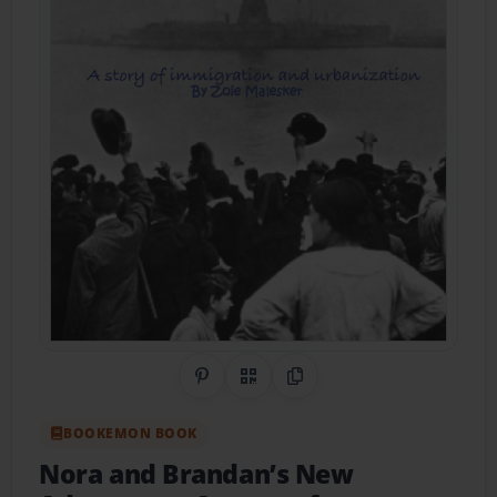
Share on Pinterest
QR Code
Copy Link
BOOKEMON BOOK
Nora and Brandan’s New