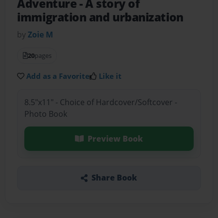
Adventure
- A story of
immigration and urbanization
by
Zoie M
20
pages
Add as a Favorite
Like it
8.5"x11" - Choice of Hardcover/Softcover -
Photo Book
Preview Book
Share Book