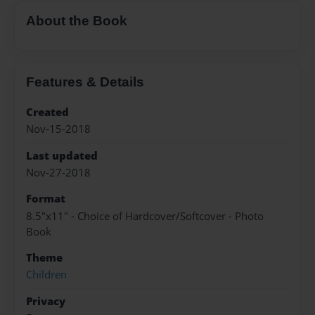
About the Book
Features & Details
Created
Nov-15-2018
Last updated
Nov-27-2018
Format
8.5"x11" - Choice of Hardcover/Softcover - Photo
Book
Theme
Children
Privacy