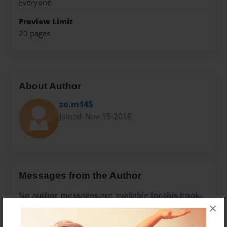
Everyone
Preview Limit
20 pages
About Author
zo.m145
Joined: Nov-15-2018
Messages from the Author
No author messages are available for this book.
×