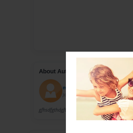
About Author
minmintx
Joined: Oct-03-2009
gfhsdfgthdgfth