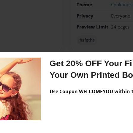
Theme
Cookbook
Privacy
Everyone
Preview Limit
24 pages
hsfgths
Get 20% OFF Your Fir
Messages from the 
Your Own Printed B
No author messages are a
Use Coupon WELCOMEYOU within 10