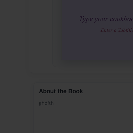
About the Book
ghdfth