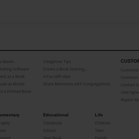
CUSTO
as Books
3 beginner Tips
Making Software
Create a Book Starring...
Customer 
ent as a Book
A Fun Gift Idea
Common 
uals as Books
Share Memories with Congregations
Contact 
o a Printed Book
User Agr
Report A
umentary
Educational
Life
raphy
Classbook
Children
oir
School
Teen
ument
Year Book
Family