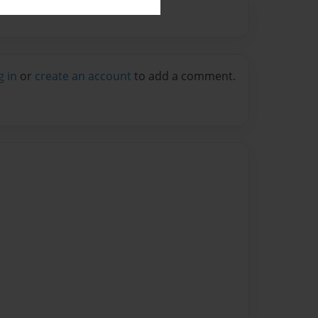
g in
or
create an account
to add a comment.