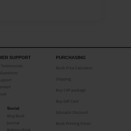
MER SUPPORT
PURCHASING
Testimonials
Book Price Calculator
Questions
Shipping
Support
eement
Buy CAP package
buse
Buy Gift Card
Social
Educator Discount
Blog Book
Journal
Book Printing Prices
Religion Book