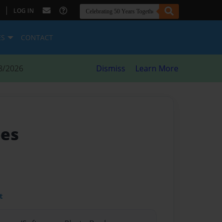
|
LOG IN
ES
CONTACT
8/2026
Dismiss
Learn More
pes
t