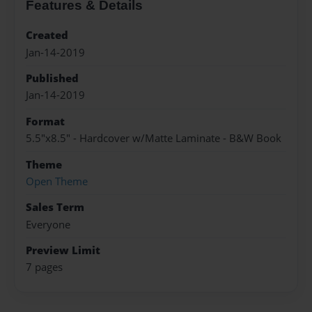
Features & Details
Created
Jan-14-2019
Published
Jan-14-2019
Format
5.5"x8.5" - Hardcover w/Matte Laminate - B&W Book
Theme
Open Theme
Sales Term
Everyone
Preview Limit
7 pages