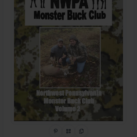
Share on Pinterest
QR Code
Copy Link