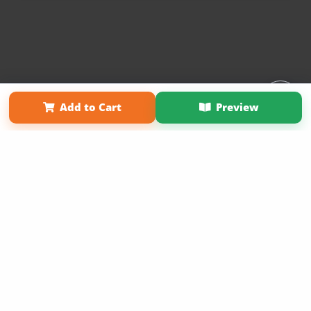
Affiliate Program
Contact Us
About Us
Privacy Policy
Add to Cart
Preview
Term of Use
Why Bookemon
Copyright 2026 LivePage LLC