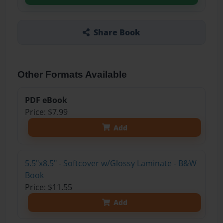
Share Book
Other Formats Available
PDF eBook
Price: $7.99
Add
5.5"x8.5" - Softcover w/Glossy Laminate - B&W
Book
Price: $11.55
Add