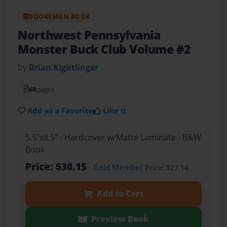
BOOKEMON BOOK
Northwest Pennsylvania
Monster Buck Club Volume #2
by
Brian Kightlinger
68
pages
Add as a Favorite
Like it
5.5"x8.5" - Hardcover w/Matte Laminate - B&W
Book
Price: $30.15
Gold Member
Price: $27.14
Add to Cart
Preview Book