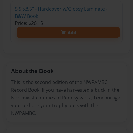
5.5"x8.5" - Hardcover w/Glossy Laminate -
B&W Book
Price: $26.15
Add
About the Book
This is the second edition of the NWPAMBC
Record Book. If you have harvested a buck in the
Northwest counties of Pennsylvania, I encourage
you to share your trophy buck with the
NWPAMBC.