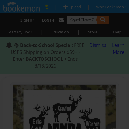
|
|
Upload
Why Bookemon?
|
SIGN UP
LOG IN
|
|
|
Start My Book
Education
Store
Help
📚
Back-to-School Special
: FREE
Dismiss
Learn
USPS Shipping on Orders $59+ •
More
Enter
BACKTOSCHOOL
• Ends
8/18/2026