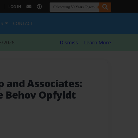
|
LOG IN
ES
CONTACT
8/2026
Dismiss
Learn More
p and Associates:
e Behov Opfyldt