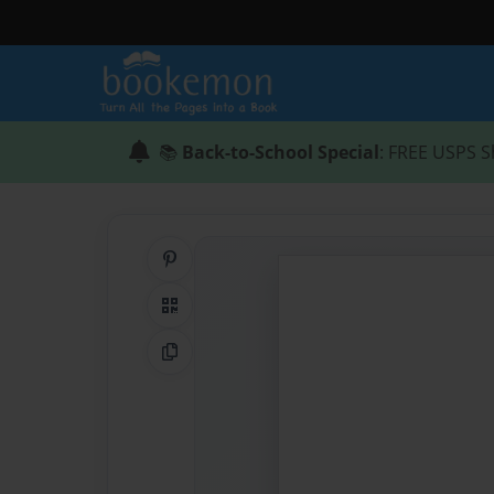
📚
Back-to-School Special
: FREE USPS S
Share on Pinterest
QR Code
Copy Link