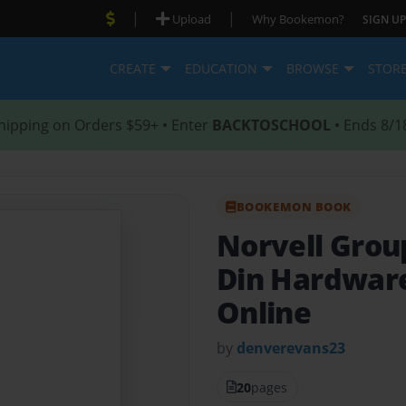
|
|
Upload
Why Bookemon?
SIGN UP
CREATE
EDUCATION
BROWSE
STOR
hipping on Orders $59+ • Enter
BACKTOSCHOOL
• Ends 8/1
BOOKEMON BOOK
Norvell Grou
Din Hardwar
Online
by
denverevans23
20
pages