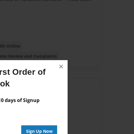
dt Online
ates Review and Complaints
×
st Order of
ook
Author
vailable for this book.
 days of Signup
Sign Up Now