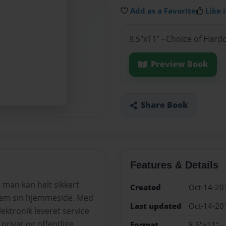
Add as a Favorite
Like i
8.5"x11" - Choice of Hard
Preview Book
Share Book
Features & Details
 man kan helt sikkert
Created
Oct-14-20
nnem sin hjemmeside. Med
Last updated
Oct-14-20
lektronik leveret service
privat og offentlige
Format
8.5"x11" -