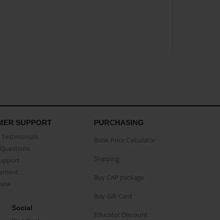
MER SUPPORT
PURCHASING
Testimonials
Book Price Calculator
Questions
Shipping
Support
eement
Buy CAP package
buse
Buy Gift Card
Social
Educator Discount