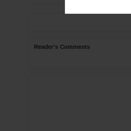
Reader's Comments