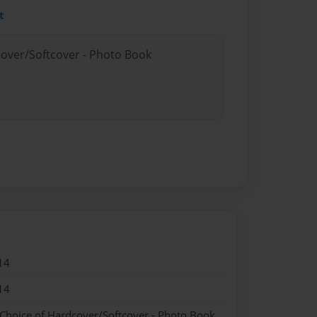
t
cover/Softcover - Photo Book
14
14
 Choice of Hardcover/Softcover - Photo Book