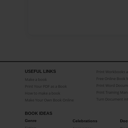
USEFUL LINKS
Print Workbooks 
Free Online Book 
Make a book
Print Word Docum
Print Your PDF as a Book
Print Training Man
How to make a book
Turn Document int
Make Your Own Book Online
BOOK IDEAS
Genre
Celebrations
Doc