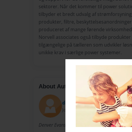
sektorer. Når det kommer til power soluti
tilbyder et bredt udvalg af strømforsyning
produkter, filtre, beskyttelsesanordninge
produceret af mange førende virksomhede
Norvell associates også tilbyde produkter 
tilgængelige på tælleren som udvikler løsni
unikke krav i særlige power systemer.
About Author
denverevans23
Joined: Oct-14-2014
Denver Evans