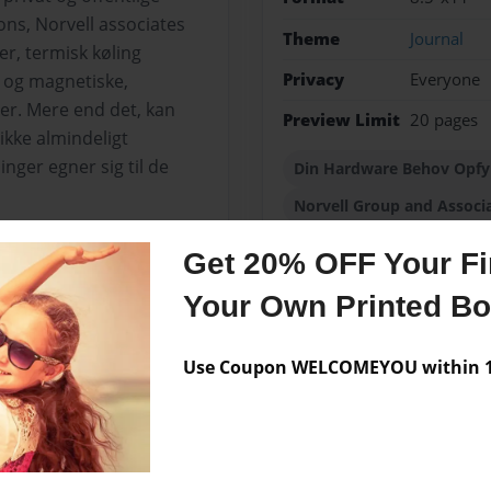
ons, Norvell associates
Theme
Journal
er, termisk køling
Privacy
Everyone
r og magnetiske,
r. Mere end det, kan
Preview Limit
20 pages
ikke almindeligt
nger egner sig til de
Din Hardware Behov Opfyl
Norvell Group and Associ
Get 20% OFF Your Fir
Your Own Printed B
Messages from the 
No author messages are a
Use Coupon WELCOMEYOU within 10