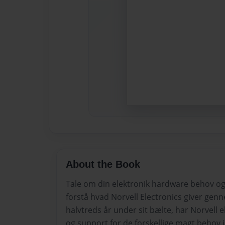
About the Book
Tale om din elektronik hardware behov og
forstå hvad Norvell Electronics giver ge
halvtreds år under sit bælte, har Norvell e
og support for de forskellige magt behov i 