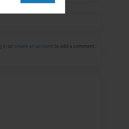
g in
or
create an account
to add a comment.