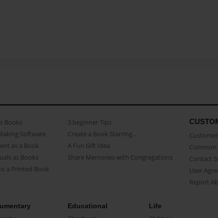
CUSTO
as Books
3 beginner Tips
Making Software
Create a Book Starring...
Customer 
ent as a Book
A Fun Gift Idea
Common 
uals as Books
Share Memories with Congregations
Contact 
o a Printed Book
User Agr
Report A
umentary
Educational
Life