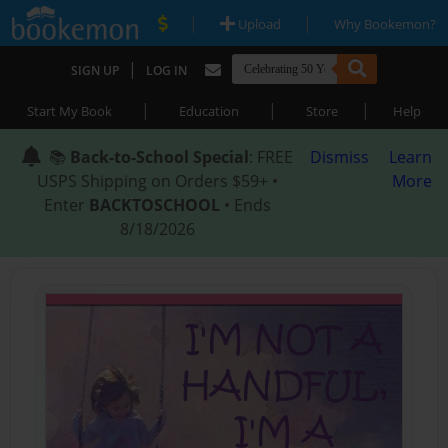
|
|
Upload
Why Bookemon?
|
SIGN UP
LOG IN
|
|
|
Start My Book
Education
Store
Help
📚
Back-to-School Special
: FREE
Dismiss
Learn
USPS Shipping on Orders $59+ •
More
Enter
BACKTOSCHOOL
• Ends
8/18/2026