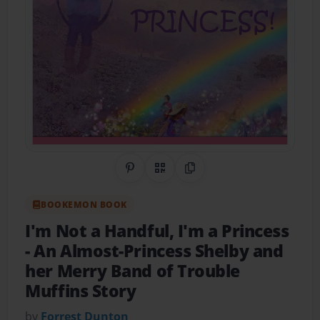
Share on Pinterest
QR Code
Copy Link
BOOKEMON BOOK
I'm Not a Handful, I'm a Princess
- An Almost-Princess Shelby and
her Merry Band of Trouble
Muffins Story
by
Forrest Dunton