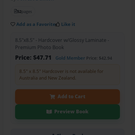
52
pages
Add as a Favorite
Like it
8.5"x8.5" - Hardcover w/Glossy Laminate -
Premium Photo Book
Price: $47.71
Gold Member
Price: $42.94
8.5" x 8.5" Hardcover is not available for
Australia and New Zealand.
Add to Cart
Preview Book