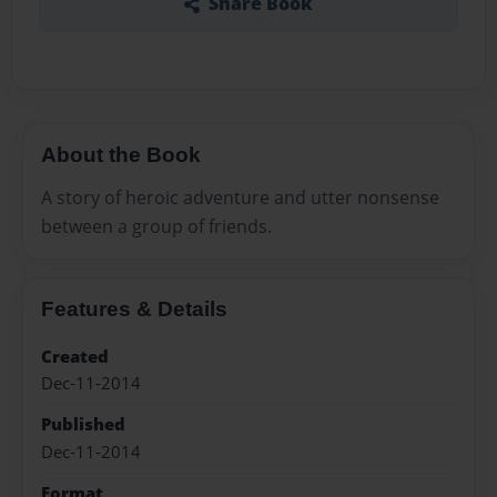
Share Book
About the Book
A story of heroic adventure and utter nonsense
between a group of friends.
Features & Details
Created
Dec-11-2014
Published
Dec-11-2014
Format