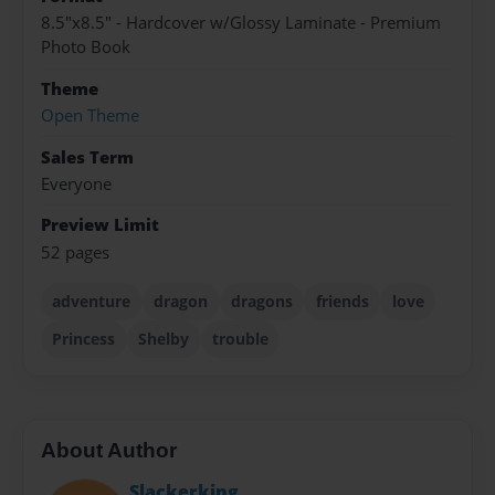
8.5"x8.5" - Hardcover w/Glossy Laminate - Premium
Photo Book
Theme
Open Theme
Sales Term
Everyone
Preview Limit
52 pages
adventure
dragon
dragons
friends
love
Princess
Shelby
trouble
About Author
Slackerking