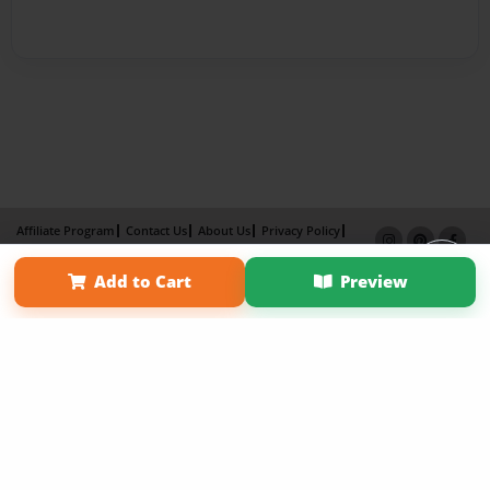
Affiliate Program
Contact Us
About Us
Privacy Policy
Term of Use
Why Bookemon
Add to Cart
Preview
Copyright 2026 LivePage LLC