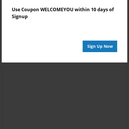
Use Coupon WELCOMEYOU within 10 days of
Signup
Sign Up Now