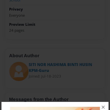
School
Privacy
Everyone
Preview Limit
24 pages
About Author
SITI NOR HASHIMA BINTI HUSIN
KPM-Guru
Joined: Jul-18-2023
Messages from the Author
×
No author messages are available for this book.