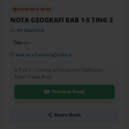
BOOKEMON BOOK
NOTA GEOGRAFI BAB 1-5 TING 3
by
SN Hashima
24
pages
Add as a Favorite
Like it
5.5"x8.5" - Choice of Hardcover/Softcover -
Color Trade Book
Preview Book
Share Book