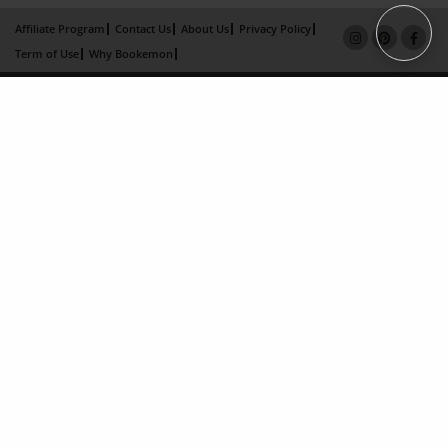
Affiliate Program
Contact Us
About Us
Privacy Policy
Term of Use
Why Bookemon
Copyright 2026 LivePage LLC