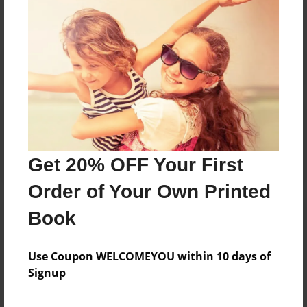
Reader's Comments
Log in
or
create an account
to add a comment.
Get 20% OFF Your First
Order of Your Own Printed
Book
Use Coupon WELCOMEYOU within 10 days of
Signup