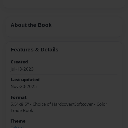
About the Book
Features & Details
Created
Jul-18-2023
Last updated
Nov-20-2025
Format
5.5"x8.5" - Choice of Hardcover/Softcover - Color
Trade Book
Theme