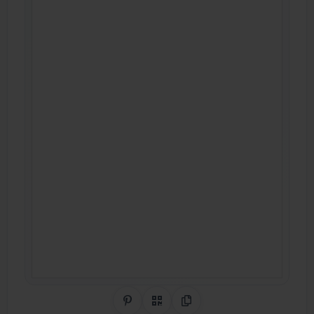
Share on Pinterest
QR Code
Copy Link