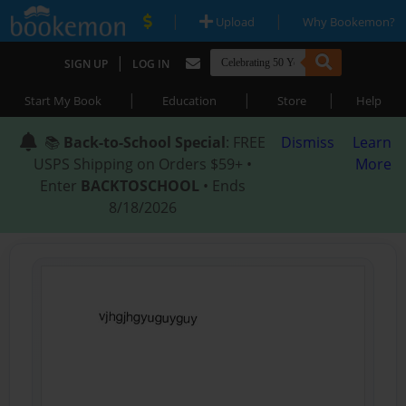
|
|
Upload
Why Bookemon?
|
SIGN UP
LOG IN
|
|
|
Start My Book
Education
Store
Help
📚
Back-to-School Special
: FREE
Dismiss
Learn
USPS Shipping on Orders $59+ •
More
Enter
BACKTOSCHOOL
• Ends
8/18/2026