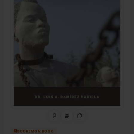
Share on Pinterest
QR Code
Copy Link
BOOKEMON BOOK