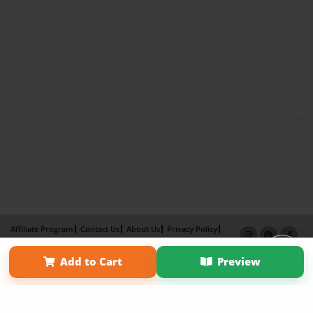
Affiliate Program
Contact Us
About Us
Privacy Policy
Term of Use
Why Bookemon
Add to Cart
Preview
Copyright 2026 LivePage LLC