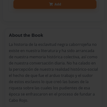
Add
About the Book
La historia de la esclavitud negra caborrojeña no
existe en nuestra literatura y ha sido arrancada
de nuestra memoria histórica colectiva, así como
de nuestra conversación diaria. No ha calado en
la percepción de nuestra realidad histórico-social
el hecho de que fue el arduo trabajo y el sudor
de estos esclavos lo que creό las bases de la
riqueza sobre las cuales los pudientes de esa
época se enfrascaron en el proceso de fundar a
Cabo Rojo.