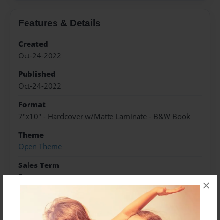
Features & Details
Created
Oct-24-2022
Published
Oct-24-2022
Format
7"x10" - Hardcover w/Matte Laminate - B&W Book
Theme
Open Theme
Sales Term
Everyone
×
Preview Limit
76 pages