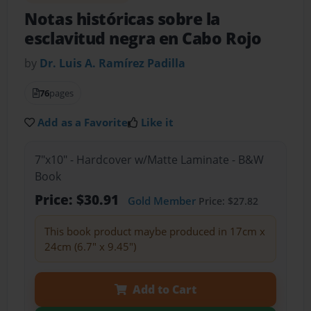
Notas históricas sobre la
esclavitud negra en Cabo Rojo
by
Dr. Luis A. Ramírez Padilla
76
pages
Add as a Favorite
Like it
7"x10" - Hardcover w/Matte Laminate - B&W
Book
Price: $30.91
Gold Member
Price: $27.82
This book product maybe produced in 17cm x
24cm (6.7" x 9.45")
Add to Cart