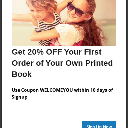
About Author
Luis Ramirez
Joined: May-31-2011
Get 20% OFF Your First
Order of Your Own Printed
Messages from the Author
Book
No author messages are available for this book.
Use Coupon WELCOMEYOU within 10 days of
Signup
Sign Up Now