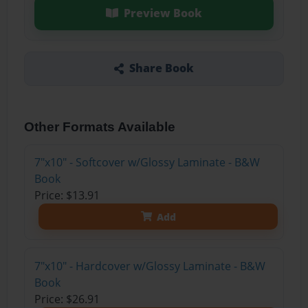
Preview Book
Share Book
Other Formats Available
7"x10" - Softcover w/Glossy Laminate - B&W
Book
Price: $13.91
Add
7"x10" - Hardcover w/Glossy Laminate - B&W
Book
Price: $26.91