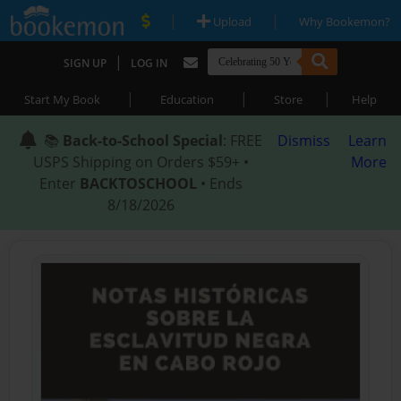
|
|
Upload
Why Bookemon?
|
SIGN UP
LOG IN
|
|
|
Start My Book
Education
Store
Help
📚
Back-to-School Special
: FREE
Dismiss
Learn
USPS Shipping on Orders $59+ •
More
Enter
BACKTOSCHOOL
• Ends
8/18/2026