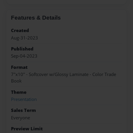
Features & Details
Created
Aug-31-2023
Published
Sep-04-2023
Format
7"x10" - Softcover w/Glossy Laminate - Color Trade
Book
Theme
Presentation
Sales Term
Everyone
Preview Limit