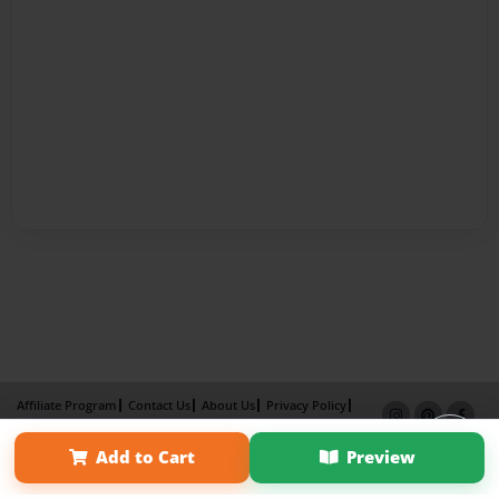
Affiliate Program
Contact Us
About Us
Privacy Policy
Term of Use
Why Bookemon
Add to Cart
Preview
Copyright 2026 LivePage LLC