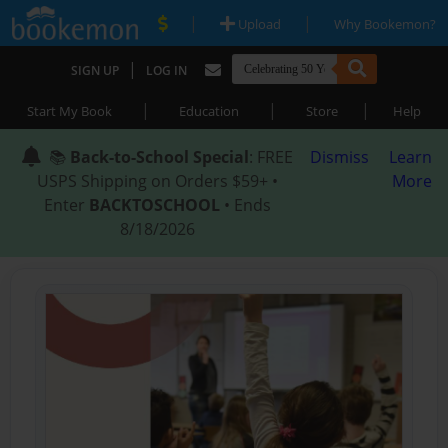
|
|
Upload
Why Bookemon?
|
SIGN UP
LOG IN
|
|
|
Start My Book
Education
Store
Help
📚
Back-to-School Special
: FREE
Dismiss
Learn
USPS Shipping on Orders $59+ •
More
Enter
BACKTOSCHOOL
• Ends
8/18/2026