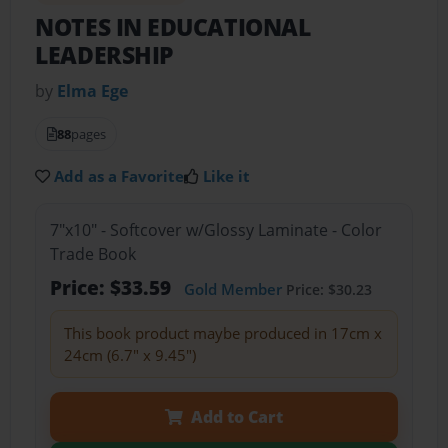
NOTES IN EDUCATIONAL
LEADERSHIP
by
Elma Ege
88
pages
Add as a Favorite
Like it
7"x10" - Softcover w/Glossy Laminate - Color
Trade Book
Price: $33.59
Gold Member
Price: $30.23
This book product maybe produced in 17cm x
24cm (6.7" x 9.45")
Add to Cart