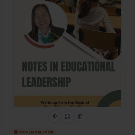
Share on Pinterest
QR Code
Copy Link
BOOKEMON BOOK