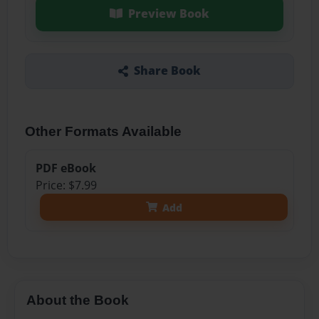
Preview Book
Share Book
Other Formats Available
PDF eBook
Price: $7.99
Add
About the Book