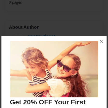
3 pages
About Author
Poetry Planet
×
Joined: Feb-28-2018
Messages from the Author
No author messages are available for this book.
Get 20% OFF Your First