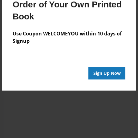
Order of Your Own Printed
Book
Reader's Comments
Log in
or
create an account
to add a comment.
Use Coupon WELCOMEYOU within 10 days of
Signup
Sign Up Now