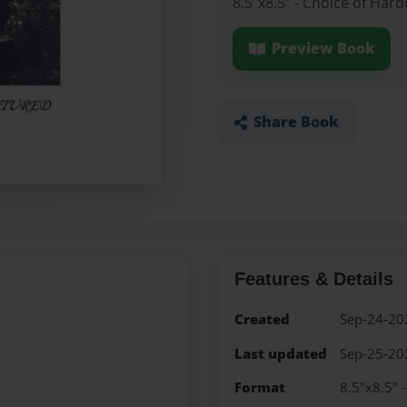
8.5"x8.5" - Choice of Har
Preview Book
Share Book
Features & Details
Created
Sep-24-20
Last updated
Sep-25-20
Format
8.5"x8.5" 