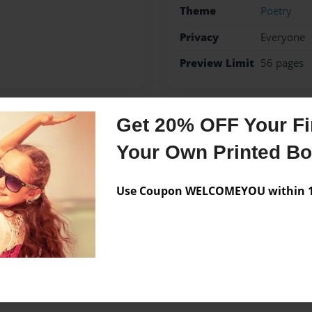
Theme
Poetry
Privacy
Everyone
Preview Limit
56 pages
Get 20% OFF Your Fir
Messages from the 
Your Own Printed B
No author messages are a
Use Coupon WELCOMEYOU within 10