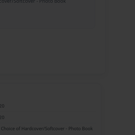
dcover/Softcover - Photo Book
20
20
- Choice of Hardcover/Softcover - Photo Book