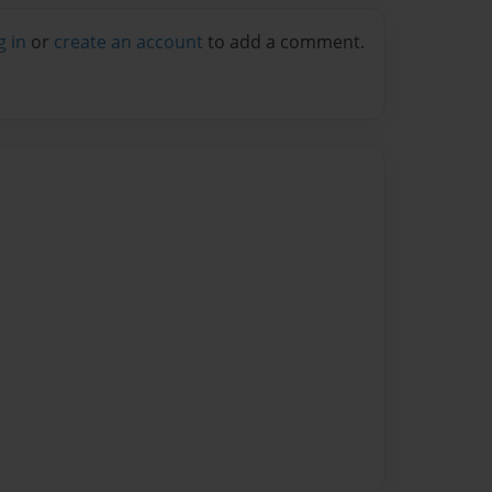
g in
or
create an account
to add a comment.