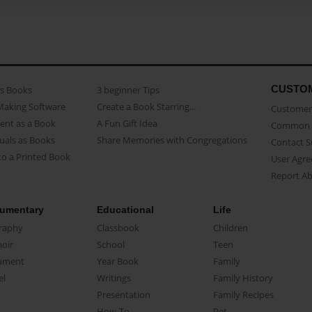
CUSTO
as Books
3 beginner Tips
Making Software
Create a Book Starring...
Customer 
ent as a Book
A Fun Gift Idea
Common 
uals as Books
Share Memories with Congregations
Contact 
o a Printed Book
User Agr
Report A
umentary
Educational
Life
raphy
Classbook
Children
oir
School
Teen
ument
Year Book
Family
el
Writings
Family History
Presentation
Family Recipes
How-To
Pet