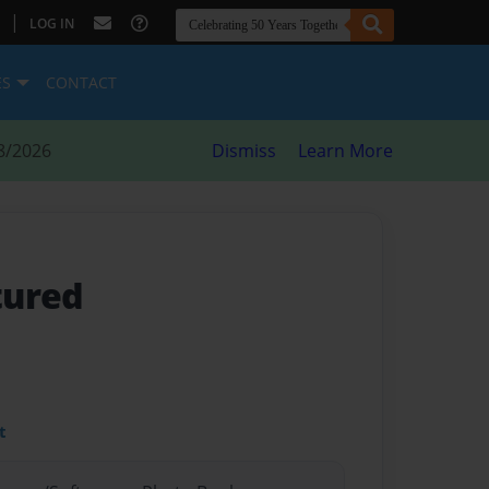
|
LOG IN
ES
CONTACT
8/2026
Dismiss
Learn More
tured
t