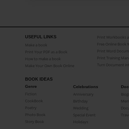
USEFUL LINKS
Print Workbooks 
Free Online Book 
Make a book
Print Word Docum
Print Your PDF as a Book
Print Training Man
How to make a book
Turn Document int
Make Your Own Book Online
BOOK IDEAS
Genre
Celebrations
Doc
Fiction
Anniversary
Biog
CookBook
Birthday
Mem
Poetry
Wedding
Doc
Photo Book
Special Event
Trav
Story Book
Holidays