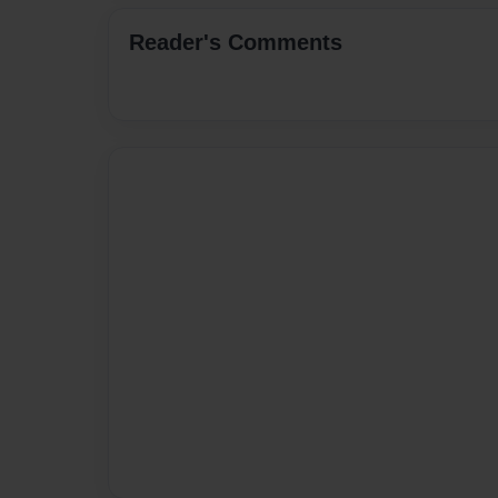
Reader's Comments