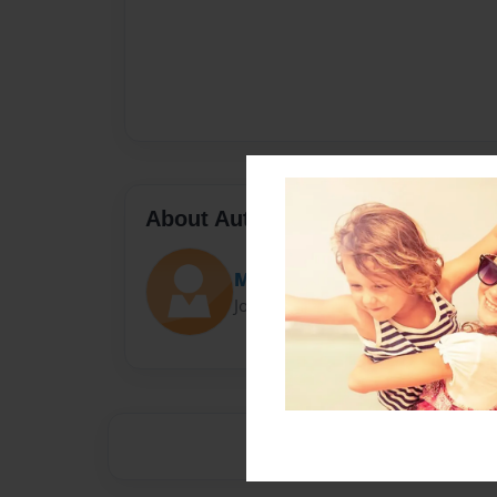
About Author
Mike
Joined: Sep-14-2020