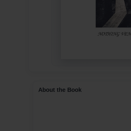
About the Book