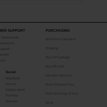
MER SUPPORT
PURCHASING
Testimonials
Book Price Calculator
Questions
Shipping
Support
eement
Buy CAP package
buse
Buy Gift Card
Social
Educator Discount
Blog Book
Journal
Book Printing Prices
Religion Book
Print One Copy of Your
Portfolio
Reunion
Book