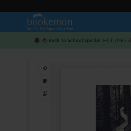
📚
Back-to-School Special
: FREE USPS S
Share on Pinterest
QR Code
Copy Link