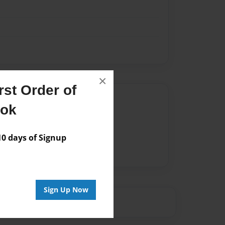
×
st Order of
Author
ook
vailable for this book.
 days of Signup
Sign Up Now