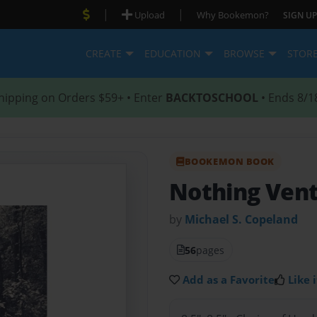
|
|
Upload
Why Bookemon?
SIGN UP
CREATE
EDUCATION
BROWSE
STOR
hipping on Orders $59+ • Enter
BACKTOSCHOOL
• Ends 8/1
BOOKEMON BOOK
Nothing Ven
by
Michael S. Copeland
56
pages
Add as a Favorite
Like i