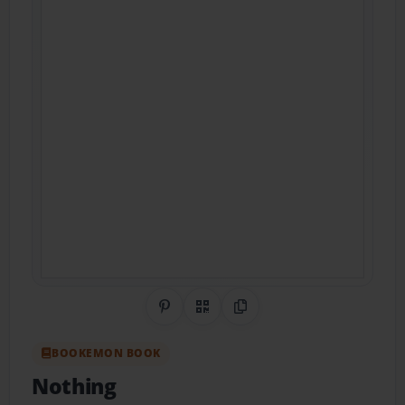
Share on Pinterest
QR Code
Copy Link
BOOKEMON BOOK
Nothing