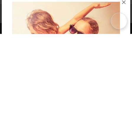
×
Affiliate Program
Contact Us
About Us
Privacy Policy
Term of Use
Why Bookemon
Copyright 2026 LivePage LLC
Get 20% OFF Your First
Order of Your Own Printed
Book
Use Coupon WELCOMEYOU within 10 days of
Signup