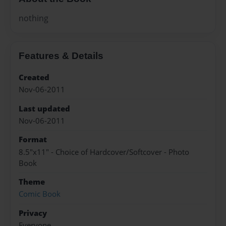
nothing
Features & Details
Created
Nov-06-2011
Last updated
Nov-06-2011
Format
8.5"x11" - Choice of Hardcover/Softcover - Photo
Book
Theme
Comic Book
Privacy
Everyone