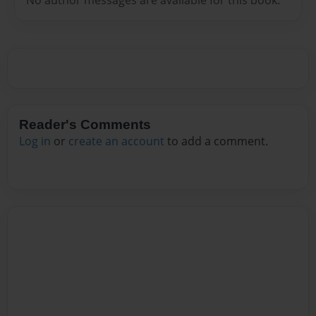
Reader's Comments
Log in
or
create an account
to add a comment.