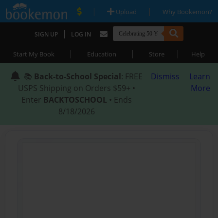
|
|
Upload
Why Bookemon?
|
SIGN UP
LOG IN
|
|
|
Start My Book
Education
Store
Help
📚
Back-to-School Special
: FREE
Dismiss
Learn
USPS Shipping on Orders $59+ •
More
Enter
BACKTOSCHOOL
• Ends
8/18/2026