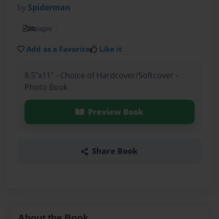
by
Spiderman
20
pages
Add as a Favorite
Like it
8.5"x11" - Choice of Hardcover/Softcover -
Photo Book
Preview Book
Share Book
About the Book