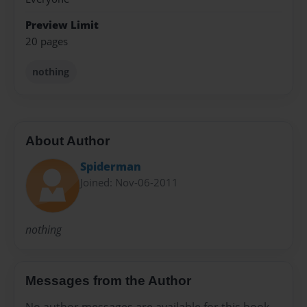
Preview Limit
20 pages
nothing
About Author
Spiderman
Joined: Nov-06-2011
nothing
Messages from the Author
No author messages are available for this book.