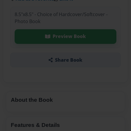
8.5"x8.5" - Choice of Hardcover/Softcover -
Photo Book
Preview Book
Share Book
About the Book
Features & Details