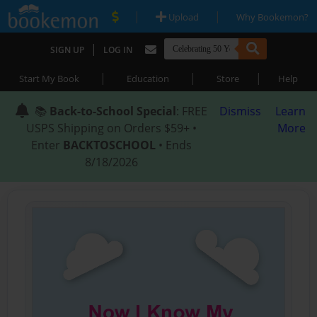
|
|
Upload
Why Bookemon?
|
SIGN UP
LOG IN
|
|
|
Start My Book
Education
Store
Help
📚
Back-to-School Special
: FREE
Dismiss
Learn
USPS Shipping on Orders $59+ •
More
Enter
BACKTOSCHOOL
• Ends
8/18/2026