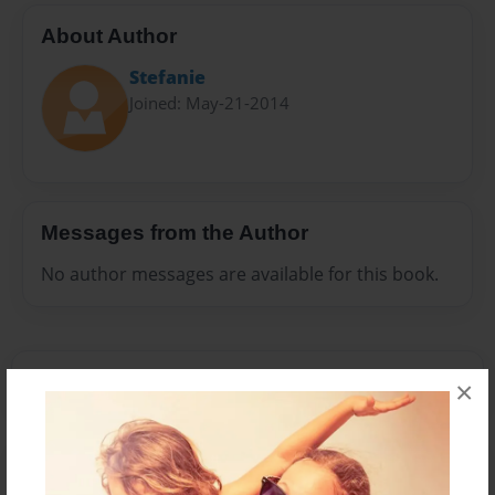
About Author
Stefanie
Joined: May-21-2014
Messages from the Author
No author messages are available for this book.
×
Reader's Comments