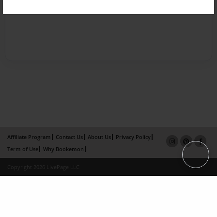
Affiliate Program
Contact Us
About Us
Privacy Policy
Term of Use
Why Bookemon
Copyright 2026 LivePage LLC