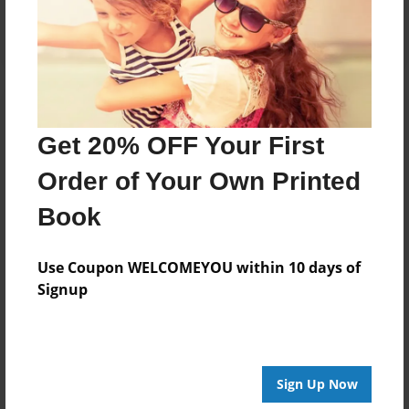
Log in
or
create an account
to add a comment.
Get 20% OFF Your First
Order of Your Own Printed
Book
Use Coupon WELCOMEYOU within 10 days of
Signup
Sign Up Now