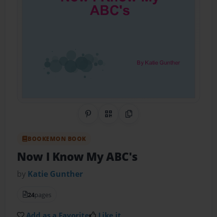
Share on Pinterest
QR Code
Copy Link
BOOKEMON BOOK
Now I Know My ABC's
by
Katie Gunther
24
pages
Add as a Favorite
Like it