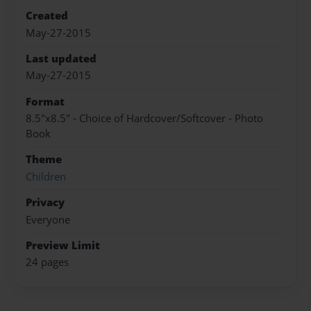
Created
May-27-2015
Last updated
May-27-2015
Format
8.5"x8.5" - Choice of Hardcover/Softcover - Photo
Book
Theme
Children
Privacy
Everyone
Preview Limit
24 pages