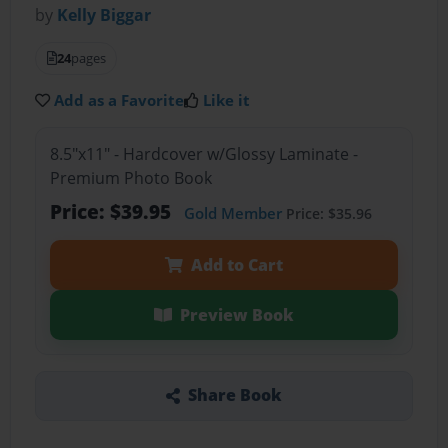
by
Kelly Biggar
24
pages
Add as a Favorite
Like it
8.5"x11" - Hardcover w/Glossy Laminate -
Premium Photo Book
Price: $39.95
Gold Member
Price: $35.96
Add to Cart
Preview Book
Share Book