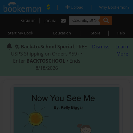
|
|
Upload
Why Bookemon?
|
SIGN UP
LOG IN
|
|
|
Start My Book
Education
Store
Help
📚
Back-to-School Special
: FREE
Dismiss
Learn
USPS Shipping on Orders $59+ •
More
Enter
BACKTOSCHOOL
• Ends
8/18/2026