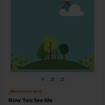
Share on Pinterest
QR Code
Copy Link
BOOKEMON BOOK
Now You See Me