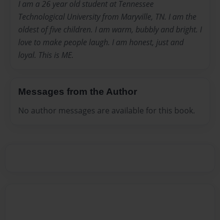
I am a 26 year old student at Tennessee
Technological University from Maryville, TN. I am the
oldest of five children. I am warm, bubbly and bright. I
love to make people laugh. I am honest, just and
loyal. This is ME.
Messages from the Author
No author messages are available for this book.