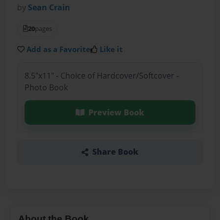
by
Sean Crain
20
pages
Add as a Favorite
Like it
8.5"x11" - Choice of Hardcover/Softcover -
Photo Book
Preview Book
Share Book
About the Book