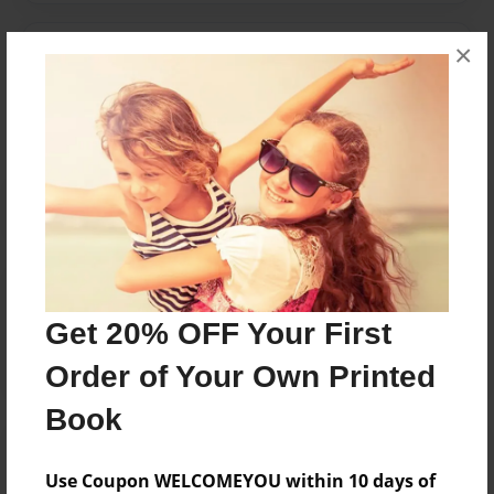
×
Messages from the Author
No author messages are available for this book.
Reader's Comments
Log in
or
create an account
to add a comment.
Get 20% OFF Your First
Order of Your Own Printed
Book
Use Coupon WELCOMEYOU within 10 days of