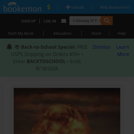
|
|
Upload
Why Bookemon?
|
SIGN UP
LOG IN
|
|
|
Start My Book
Education
Store
Help
📚
Back-to-School Special
: FREE
Dismiss
Learn
USPS Shipping on Orders $59+ •
More
Enter
BACKTOSCHOOL
• Ends
8/18/2026