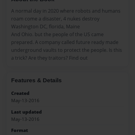
A normal day in 2020 where robots and humans
roam come a disaster, 4 nukes destroy
Washington DC, florida, Maine
And Ohio. but the people of the US came
prepared. A company called future ready made
underground vaults to protect the people. Is this
a trick? Are they traitors? Find out
Features & Details
Created
May-13-2016
Last updated
May-13-2016
Format