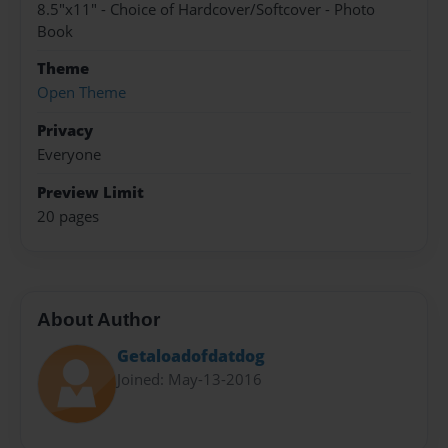
8.5"x11" - Choice of Hardcover/Softcover - Photo
Book
Theme
Open Theme
Privacy
Everyone
Preview Limit
20 pages
About Author
Getaloadofdatdog
Joined: May-13-2016