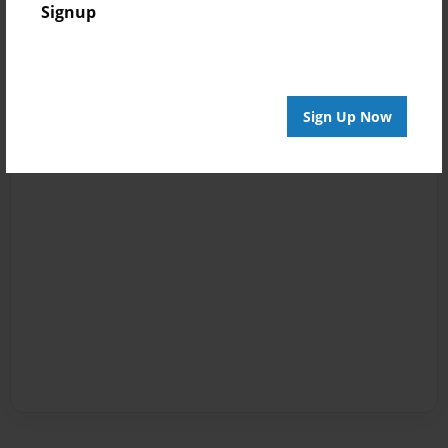
Signup
Sign Up Now