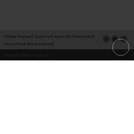
Affiliate Program
Contact Us
About Us
Privacy Policy
Term of Use
Why Bookemon
Copyright 2026 LivePage LLC