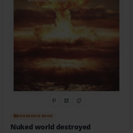
Share on Pinterest
QR Code
Copy Link
BOOKEMON BOOK
Nuked world destroyed