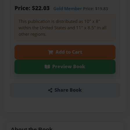
Price: $22.03
Gold Member
Price: $19.83
This publication is distributed as 10" x 8"
within the United States and 11" x 8.5" in all
other regions.
Add to Cart
Preview Book
Share Book
About the Book