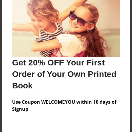
Reader's Comments
Log in
or
create an account
to add a comment.
Get 20% OFF Your First
Order of Your Own Printed
Book
Use Coupon WELCOMEYOU within 10 days of
Signup