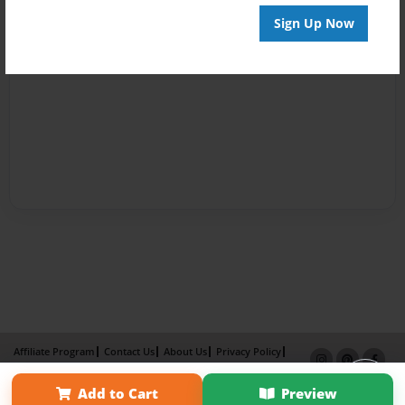
Sign Up Now
Affiliate Program
Contact Us
About Us
Privacy Policy
Term of Use
Why Bookemon
Add to Cart
Preview