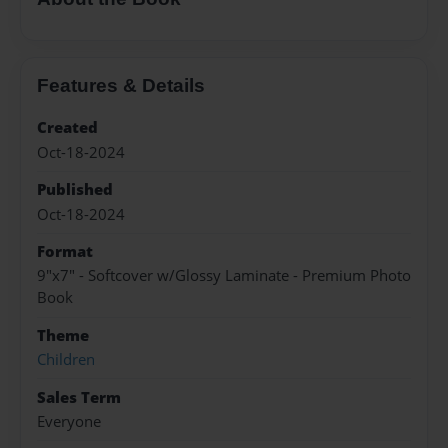
Features & Details
Created
Oct-18-2024
Published
Oct-18-2024
Format
9"x7" - Softcover w/Glossy Laminate - Premium Photo
Book
Theme
Children
Sales Term
Everyone