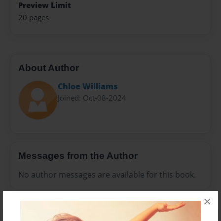
Preview Limit
20 pages
About Author
Chloe Williams
Joined: Oct-08-2024
Messages from the Author
No author messages are available for this book.
×