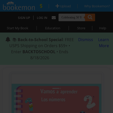
|
|
Upload
Why Bookemon?
|
SIGN UP
LOG IN
|
|
|
Start My Book
Education
Store
Help
📚
Back-to-School Special
: FREE
Dismiss
Learn
USPS Shipping on Orders $59+ •
More
Enter
BACKTOSCHOOL
• Ends
8/18/2026