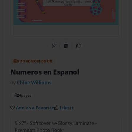
Share on Pinterest
QR Code
Copy Link
BOOKEMON BOOK
Numeros en Espanol
by
Chloe Williams
24
pages
Add as a Favorite
Like it
9"x7" - Softcover w/Glossy Laminate -
Premium Photo Book