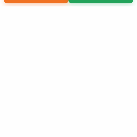
Copyright 2026 LivePage LLC