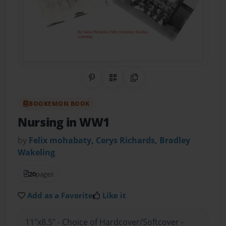
Share on Pinterest
QR Code
Copy Link
BOOKEMON BOOK
Nursing in WW1
by
Felix mohabaty, Cerys Richards, Bradley
Wakeling
20
pages
Add as a Favorite
Like it
11"x8.5" - Choice of Hardcover/Softcover -