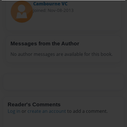
Cambourne VC
Joined: Nov-08-2013
Messages from the Author
No author messages are available for this book.
Reader's Comments
Log in
or
create an account
to add a comment.