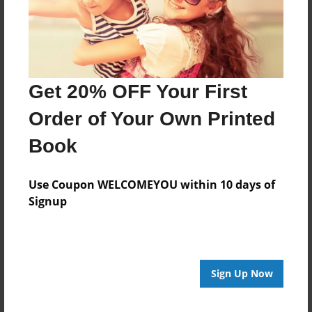
Last updated
Dec-10-2013
Format
11"x8.5" - Choice of Hardcover/Softcover - Photo
Get 20% OFF Your First
Book
Order of Your Own Printed
Theme
Open Theme
Book
Privacy
Everyone
Use Coupon WELCOMEYOU within 10 days of
Signup
Preview Limit
20 pages
Sign Up Now
About Author