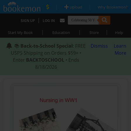
|
|
Upload
Why Bookemon?
|
SIGN UP
LOG IN
|
|
|
Start My Book
Education
Store
Help
📚
Back-to-School Special
: FREE
Dismiss
Learn
USPS Shipping on Orders $59+ •
More
Enter
BACKTOSCHOOL
• Ends
8/18/2026