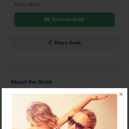
Photo Book
Preview Book
Share Book
About the Book
×
Features & Details
Created
Dec-10-2013