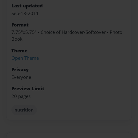
Last updated
Sep-18-2011
Format
7.75"x5.75" - Choice of Hardcover/Softcover - Photo
Book
Theme
Open Theme
Privacy
Everyone
Preview Limit
20 pages
nutrition