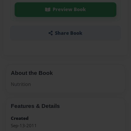
Preview Book
Share Book
About the Book
Nutrition
Features & Details
Created
Sep-13-2011