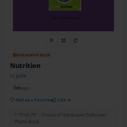
Share on Pinterest
QR Code
Copy Link
BOOKEMON BOOK
Nutrition
by
julia
20
pages
Add as a Favorite
Like it
7.75"x5.75" - Choice of Hardcover/Softcover -
Photo Book