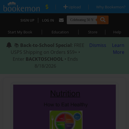
|
|
Upload
Why Bookemon?
|
SIGN UP
LOG IN
|
|
|
Start My Book
Education
Store
Help
📚
Back-to-School Special
: FREE
Dismiss
Learn
USPS Shipping on Orders $59+ •
More
Enter
BACKTOSCHOOL
• Ends
8/18/2026