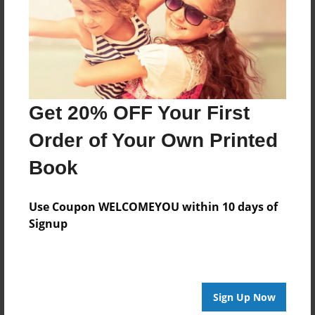
Log in
or
create an account
to add a comment.
Get 20% OFF Your First
Order of Your Own Printed
Book
Use Coupon WELCOMEYOU within 10 days of
Signup
Sign Up Now