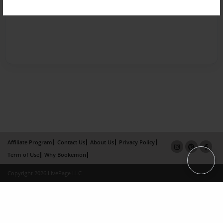
Affiliate Program
Contact Us
About Us
Privacy Policy
Term of Use
Why Bookemon
Copyright 2026 LivePage LLC