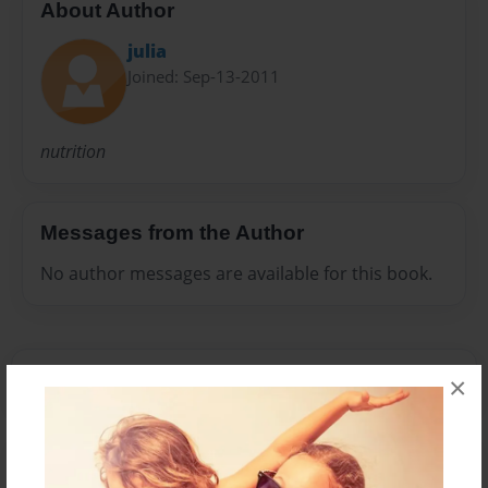
About Author
julia
Joined: Sep-13-2011
nutrition
Messages from the Author
No author messages are available for this book.
×
Reader's Comments