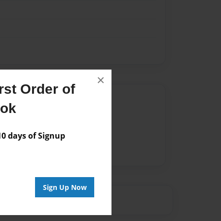
×
st Order of
Author
ook
vailable for this book.
 days of Signup
Sign Up Now