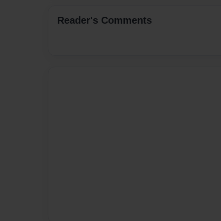
Reader's Comments