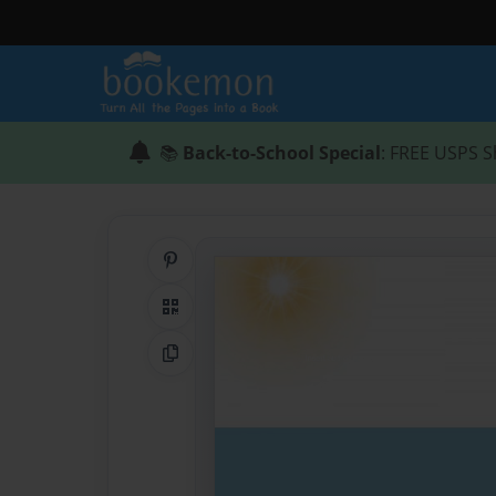
📚
Back-to-School Special
: FREE USPS S
Share on Pinterest
QR Code
Copy Link