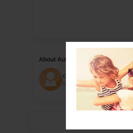
About Author
Cordellism
Joined: Jan-08-2015