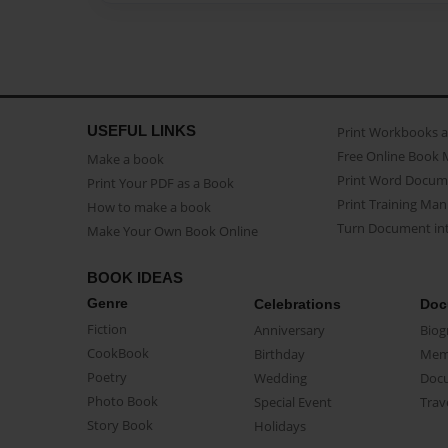
USEFUL LINKS
Print Workbooks 
Free Online Book 
Make a book
Print Word Docum
Print Your PDF as a Book
Print Training Man
How to make a book
Turn Document int
Make Your Own Book Online
BOOK IDEAS
Genre
Celebrations
Doc
Fiction
Anniversary
Biog
CookBook
Birthday
Mem
Poetry
Wedding
Doc
Photo Book
Special Event
Trav
Story Book
Holidays