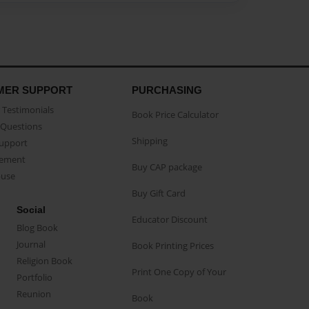
MER SUPPORT
PURCHASING
Testimonials
Book Price Calculator
Questions
Shipping
Support
eement
Buy CAP package
buse
Buy Gift Card
Social
Educator Discount
Blog Book
Journal
Book Printing Prices
Religion Book
Print One Copy of Your
Portfolio
Reunion
Book