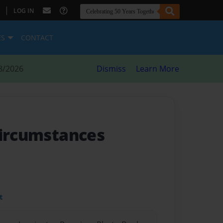
|
LOG IN
ES
CONTACT
8/2026
Dismiss
Learn More
Circumstances
t