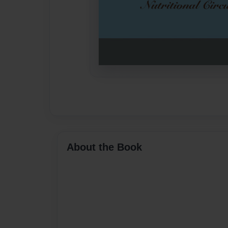
About the Book