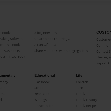
CUSTO
as Books
3 beginner Tips
Making Software
Create a Book Starring...
Customer 
ent as a Book
A Fun Gift Idea
Common 
uals as Books
Share Memories with Congregations
Contact 
o a Printed Book
User Agr
Report A
umentary
Educational
Life
raphy
Classbook
Children
oir
School
Teen
ument
Year Book
Family
el
Writings
Family History
Presentation
Family Recipes