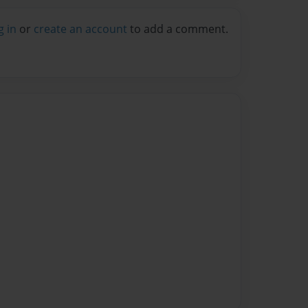
g in
or
create an account
to add a comment.