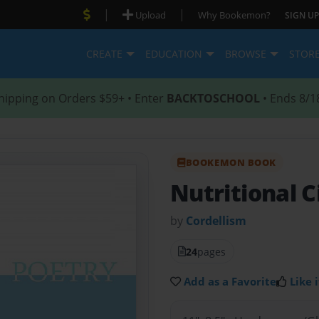
|
|
Upload
Why Bookemon?
SIGN UP
CREATE
EDUCATION
BROWSE
STOR
hipping on Orders $59+ • Enter
BACKTOSCHOOL
• Ends 8/1
BOOKEMON BOOK
Nutritional 
by
Cordellism
24
pages
Add as a Favorite
Like i