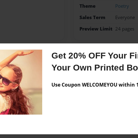
Theme
Poetry
Sales Term
Everyone
Preview Limit
24 pages
Get 20% OFF Your Fir
Messages from the 
Your Own Printed B
No author messages are a
Use Coupon WELCOMEYOU within 10