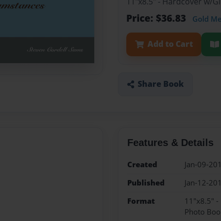
11"x8.5" - Hardcover w/
Price: $36.83
Gold M
Add to Cart
Share Book
Features & Details
Created
Jan-09-20
Published
Jan-12-20
Format
11"x8.5" 
Photo Boo