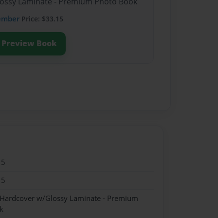
Glossy Laminate - Premium Photo Book
ember
Price: $33.15
Preview Book
15
15
- Hardcover w/Glossy Laminate - Premium
k