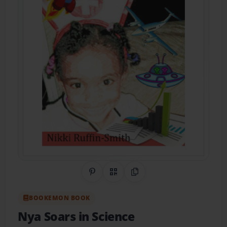
Share on Pinterest
QR Code
Copy Link
BOOKEMON BOOK
Nya Soars in Science