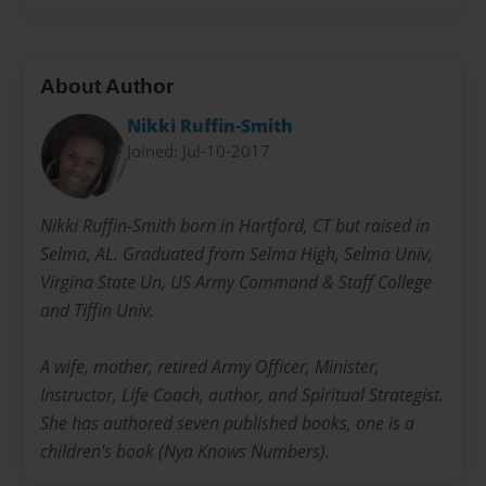
About Author
Nikki Ruffin-Smith
Joined: Jul-10-2017
Nikki Ruffin-Smith born in Hartford, CT but raised in
Selma, AL. Graduated from Selma High, Selma Univ,
Virgina State Un, US Army Command & Staff College
and Tiffin Univ.
A wife, mother, retired Army Officer, Minister,
Instructor, Life Coach, author, and Spiritual Strategist.
She has authored seven published books, one is a
children's book (Nya Knows Numbers).