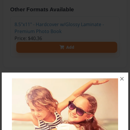
Other Formats Available
8.5"x11" - Hardcover w/Glossy Laminate -
Premium Photo Book
Price: $40.36
Add
×
About the Book
Nya shares with readers what she knows about
the Sun, the Earth, and the stars.
Features & Details