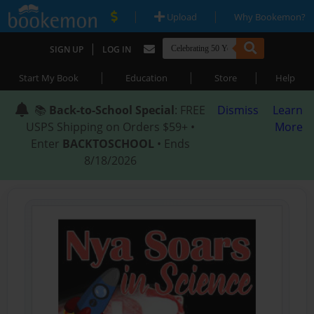
|
|
Upload
Why Bookemon?
|
SIGN UP
LOG IN
|
|
|
Start My Book
Education
Store
Help
📚
Back-to-School Special
: FREE
Dismiss
Learn
USPS Shipping on Orders $59+ •
More
Enter
BACKTOSCHOOL
• Ends
8/18/2026