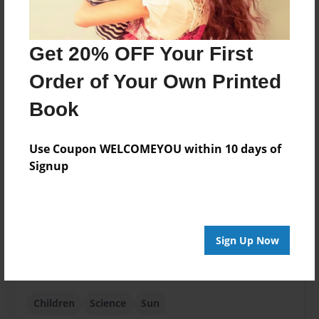
Created
Feb-25-2018
Get 20% OFF Your First
Published
Order of Your Own Printed
Feb-25-2018
Book
Format
8.5"x11" - Softcover w/Glossy Laminate - Premium
Photo Book
Use Coupon WELCOMEYOU within 10 days of
Signup
Theme
Children
Sales Term
Everyone
Sign Up Now
Preview Limit
5 pages
Children
Science
Sun