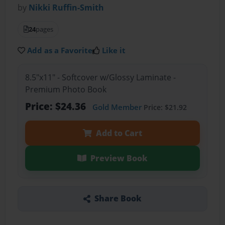
by
Nikki Ruffin-Smith
24
pages
Add as a Favorite
Like it
8.5"x11" - Softcover w/Glossy Laminate -
Premium Photo Book
Price: $24.36
Gold Member
Price: $21.92
Add to Cart
Preview Book
Share Book