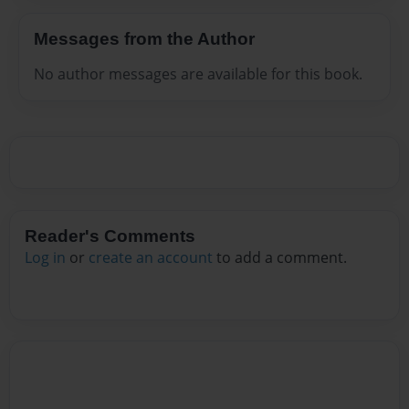
Messages from the Author
No author messages are available for this book.
Reader's Comments
Log in
or
create an account
to add a comment.