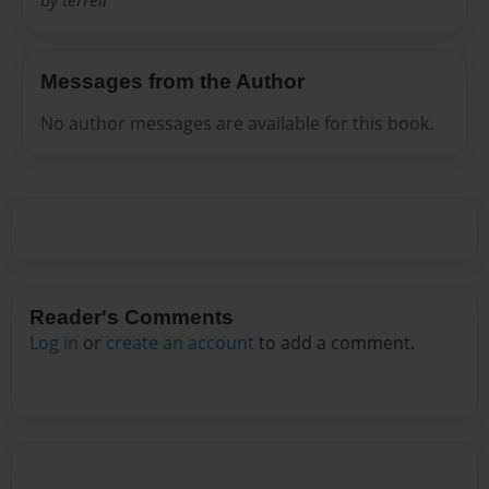
by terrell
Messages from the Author
No author messages are available for this book.
Reader's Comments
Log in
or
create an account
to add a comment.