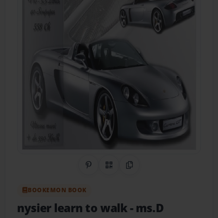
Share on Pinterest
QR Code
Copy Link
BOOKEMON BOOK
nysier learn to walk
- ms.D