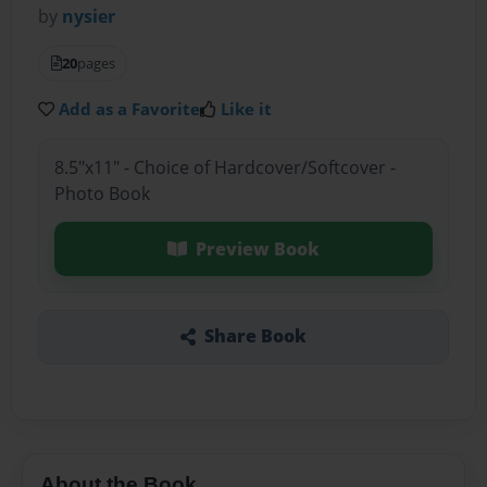
by
nysier
20
pages
Add as a Favorite
Like it
8.5"x11" - Choice of Hardcover/Softcover -
Photo Book
Preview Book
Share Book
About the Book