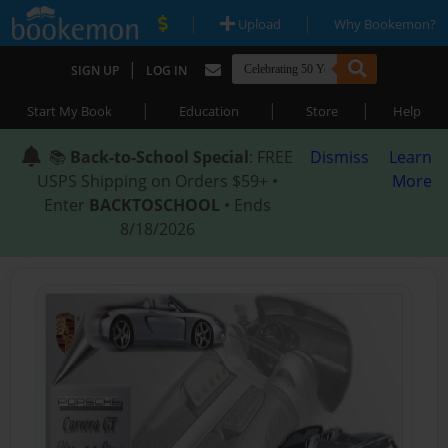
|
|
Upload
Why Bookemon?
|
SIGN UP
LOG IN
|
|
|
Start My Book
Education
Store
Help
📚
Back-to-School Special
: FREE
Dismiss
Learn
USPS Shipping on Orders $59+ •
More
Enter
BACKTOSCHOOL
• Ends
8/18/2026