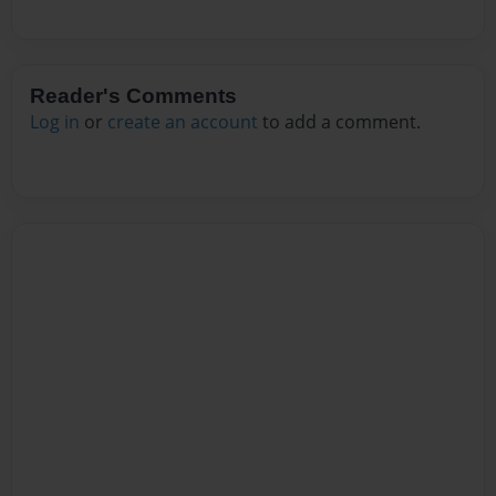
Reader's Comments
Log in
or
create an account
to add a comment.