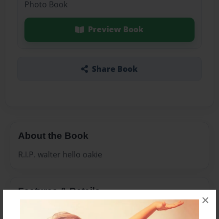
Photo Book
Preview Book
Share Book
About the Book
R.I.P. walter hello oakie
Features & Details
×
Created