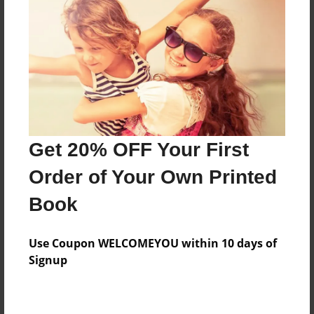
Sep-21-2011
Last updated
Sep-21-2011
Format
7.75"x5.75" - Choice of Hardcover/Softcover - Photo
Book
Theme
Get 20% OFF Your First
Storybook
Order of Your Own Printed
Privacy
Everyone
Book
Preview Limit
20 pages
Use Coupon WELCOMEYOU within 10 days of
Signup
funny