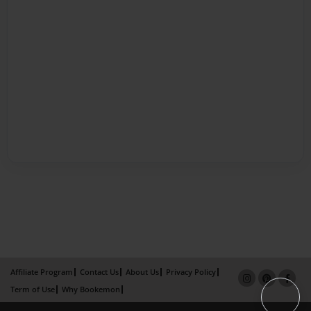
Affiliate Program
Contact Us
About Us
Privacy Policy
Term of Use
Why Bookemon