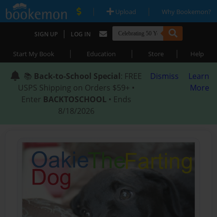
|
|
Upload
Why Bookemon?
|
SIGN UP
LOG IN
|
|
|
Start My Book
Education
Store
Help
📚
Back-to-School Special
: FREE
Dismiss
Learn
USPS Shipping on Orders $59+ •
More
Enter
BACKTOSCHOOL
• Ends
8/18/2026