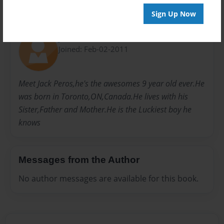
Sign Up Now
About Author
Jackie moon
Joined: Feb-02-2011
Meet Jack Peros,he's the awesomes 9 year old ever.He
was born in Toronto,ON,Canada.He lives with his
Sister,Father and Mother.He is the Luckiest boy he
knows
Messages from the Author
No author messages are available for this book.