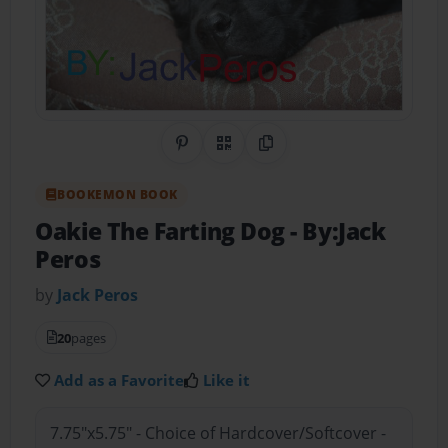
Share on Pinterest
QR Code
Copy Link
BOOKEMON BOOK
Oakie The Farting Dog
- By:Jack
Peros
by
Jack Peros
20
pages
Add as a Favorite
Like it
7.75"x5.75" - Choice of Hardcover/Softcover -