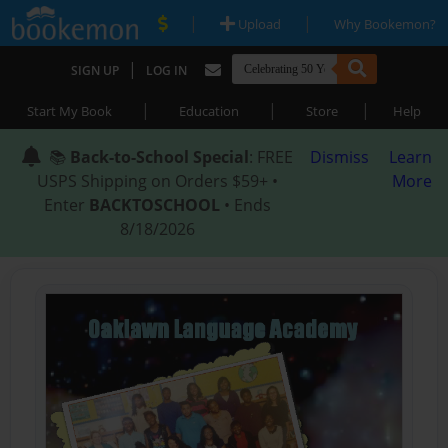
|
|
Upload
Why Bookemon?
|
SIGN UP
LOG IN
|
|
|
Start My Book
Education
Store
Help
📚
Back-to-School Special
: FREE
Dismiss
Learn
USPS Shipping on Orders $59+ •
More
Enter
BACKTOSCHOOL
• Ends
8/18/2026