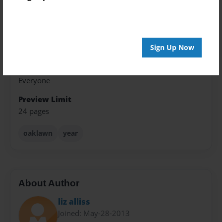
8.5"x11" - Softcover w/Glossy Laminate - Premium
Photo Book
Theme
Sign Up Now
Yearbook
Sales Term
Everyone
Preview Limit
24 pages
oaklawn
year
About Author
liz alliss
Joined: May-28-2013