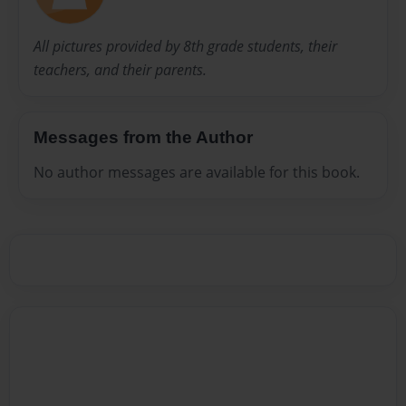
All pictures provided by 8th grade students, their
teachers, and their parents.
Messages from the Author
No author messages are available for this book.