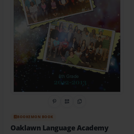
Share on Pinterest
QR Code
Copy Link
BOOKEMON BOOK
Oaklawn Language Academy