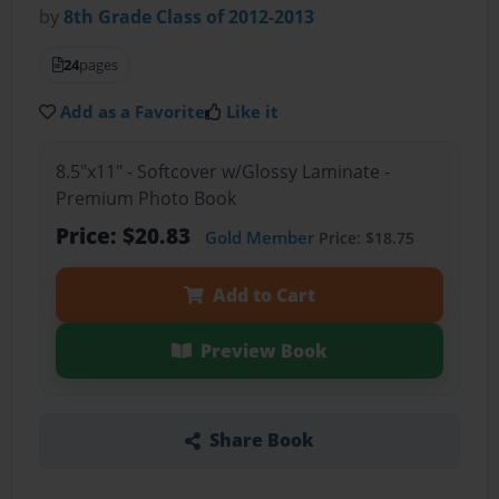
by
8th Grade Class of 2012-2013
24
pages
Add as a Favorite
Like it
8.5"x11" - Softcover w/Glossy Laminate -
Premium Photo Book
Price: $20.83
Gold Member
Price: $18.75
Add to Cart
Preview Book
Share Book