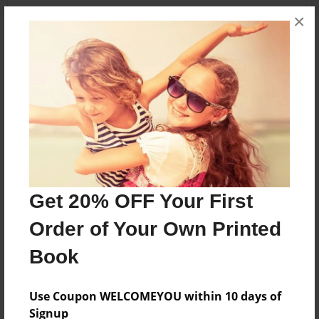
×
About the Book
This yearbook details the 8th grade year, and
some of the 6th and 7th grade year, of students
graduating from Oaklawn Language Academy on
June 7th, 2013.
Features & Details
Get 20% OFF Your First
Order of Your Own Printed
Created
May-28-2013
Book
Published
Jun-05-2013
Use Coupon WELCOMEYOU within 10 days of
Signup
Format