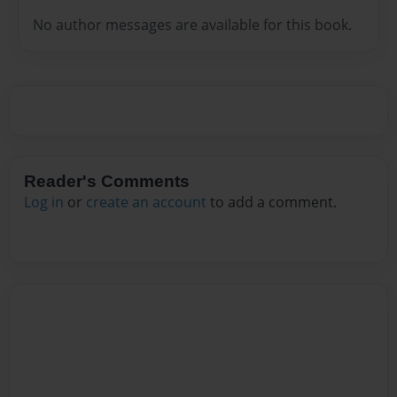
No author messages are available for this book.
Reader's Comments
Log in
or
create an account
to add a comment.