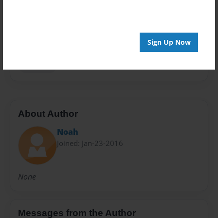
Privacy
Everyone
Preview Limit
Sign Up Now
62 pages
Fun year
About Author
Noah
Joined: Jan-23-2016
None
Messages from the Author