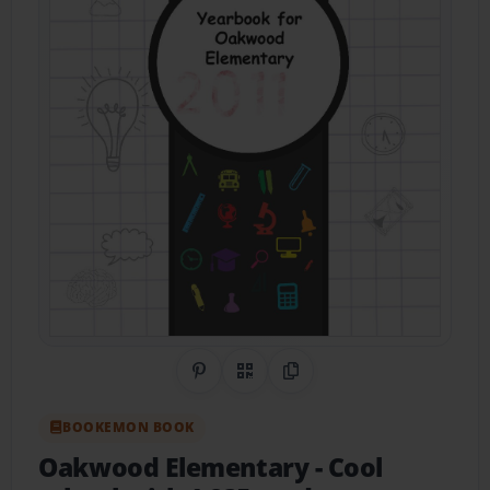
Share on Pinterest
QR Code
Copy Link
BOOKEMON BOOK
Oakwood Elementary
- Cool