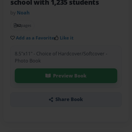
school with 1,235 students
by
Noah
62
pages
Add as a Favorite
Like it
8.5"x11" - Choice of Hardcover/Softcover -
Photo Book
Preview Book
Share Book