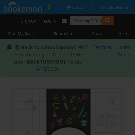
|
|
Upload
Why Bookemon?
|
SIGN UP
LOG IN
|
|
|
Start My Book
Education
Store
Help
📚
Back-to-School Special
: FREE
Dismiss
Learn
USPS Shipping on Orders $59+ •
More
Enter
BACKTOSCHOOL
• Ends
8/18/2026