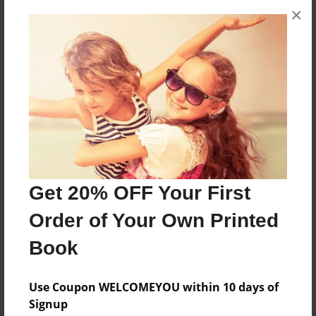
×
About the Book
Any
Features & Details
Created
Jan-27-2016
Last updated
Jan-27-2025
Get 20% OFF Your First
Format
Order of Your Own Printed
8.5"x11" - Choice of Hardcover/Softcover - Photo
Book
Book
Theme
Use Coupon WELCOMEYOU within 10 days of
Yearbook
Signup