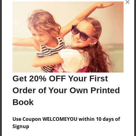
×
Features & Details
Created
Jul-24-2009
Last updated
Jul-24-2009
Format
8.5"x8.5" - Choice of Hardcover/Softcover - Photo
Get 20% OFF Your First
Book
Order of Your Own Printed
Theme
Book
Children
Privacy
Use Coupon WELCOMEYOU within 10 days of
Everyone
Signup
Preview Limit