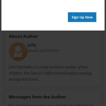
20 pages
kid's fishing
Sign Up Now
About Author
Julie
Joined: Jul-24-2009
Julie Schnieders is a stay-at-home mother of two
children. She lives in California and enjoys reading,
writing and travel.
Messages from the Author
No author messages are available for this book.