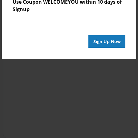
Use Coupon WELCOMEYOU within 10 days of
Signup
Sign Up Now