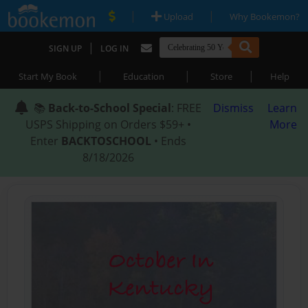
|
|
Upload
Why Bookemon?
|
SIGN UP
LOG IN
|
|
|
Start My Book
Education
Store
Help
📚
Back-to-School Special
: FREE
Dismiss
Learn
USPS Shipping on Orders $59+ •
More
Enter
BACKTOSCHOOL
• Ends
8/18/2026