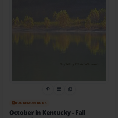
Share on Pinterest
QR Code
Copy Link
BOOKEMON BOOK
October in Kentucky
- Fall