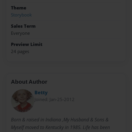
Theme
Storybook
Sales Term
Everyone
Preview Limit
24 pages
About Author
Betty
Joined: Jan-25-2012
Born & raised in Indiana ,My Husband & Sons &
Myself moved to Kentucky in 1985. Life has been