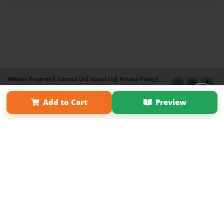
Affiliate Program
Contact Us
About Us
Privacy Policy
Term of Use
Why Bookemon
Add to Cart
Preview
Copyright 2026 LivePage LLC