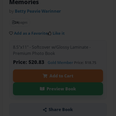
Memories
by
Betty Peavie Warinner
24
pages
Add as a Favorite
Like it
8.5"x11" - Softcover w/Glossy Laminate -
Premium Photo Book
Price: $20.83
Gold Member
Price: $18.75
Add to Cart
Preview Book
Share Book