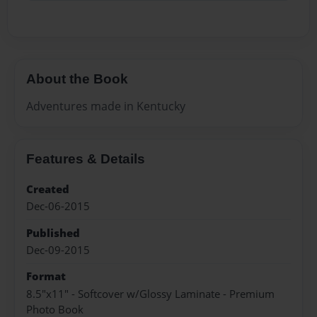
About the Book
Adventures made in Kentucky
Features & Details
Created
Dec-06-2015
Published
Dec-09-2015
Format
8.5"x11" - Softcover w/Glossy Laminate - Premium
Photo Book