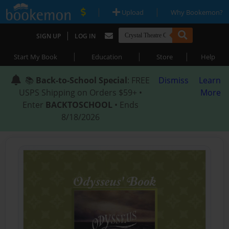
|
|
Upload
Why Bookemon?
|
SIGN UP
LOG IN
|
|
|
Start My Book
Education
Store
Help
📚
Back-to-School Special
: FREE
Dismiss
Learn
USPS Shipping on Orders $59+ •
More
Enter
BACKTOSCHOOL
• Ends
8/18/2026