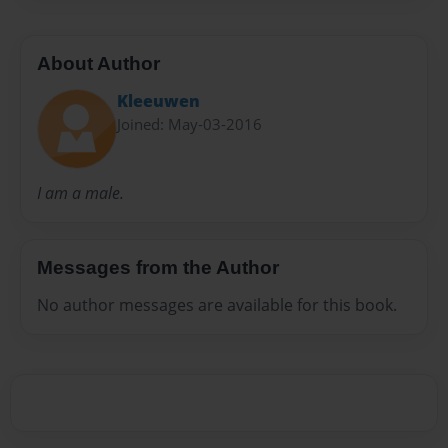
About Author
Kleeuwen
Joined: May-03-2016
I am a male.
Messages from the Author
No author messages are available for this book.