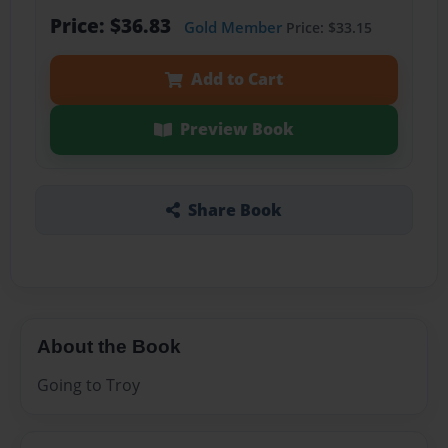
Price: $36.83
Gold Member
Price: $33.15
Add to Cart
Preview Book
Share Book
About the Book
Going to Troy