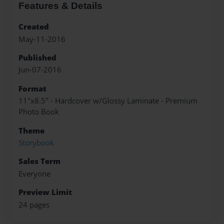
Features & Details
Created
May-11-2016
Published
Jun-07-2016
Format
11"x8.5" - Hardcover w/Glossy Laminate - Premium
Photo Book
Theme
Storybook
Sales Term
Everyone
Preview Limit
24 pages