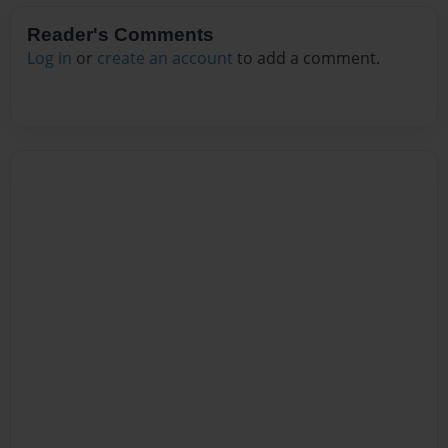
Reader's Comments
Log in
or
create an account
to add a comment.