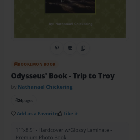
Share on Pinterest
QR Code
Copy Link
BOOKEMON BOOK
Odysseus' Book
- Trip to Troy
by
Nathanael Chickering
24
pages
Add as a Favorite
Like it
11"x8.5" - Hardcover w/Glossy Laminate -
Premium Photo Book