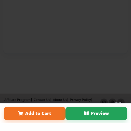
Affiliate Program
Contact Us
About Us
Privacy Policy
Term of Use
Why Bookemon
×
Add to Cart
Preview
Copyright 2026 LivePage LLC