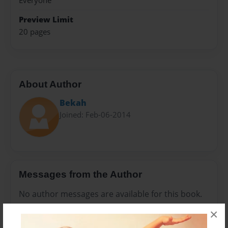
Everyone
Preview Limit
20 pages
About Author
Bekah
Joined: Feb-06-2014
Messages from the Author
No author messages are available for this book.
×