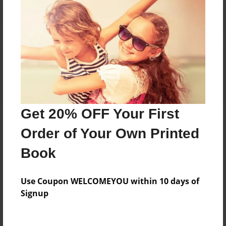
Reader's Comments
Log in
or
create an account
to add a comment.
Get 20% OFF Your First
Order of Your Own Printed
Book
Use Coupon WELCOMEYOU within 10 days of
Signup