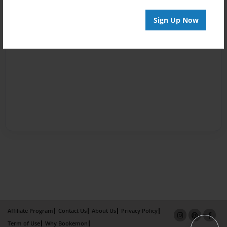
Sign Up Now
Affiliate Program
Contact Us
About Us
Privacy Policy
Term of Use
Why Bookemon