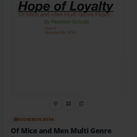
Share on Pinterest
QR Code
Copy Link
BOOKEMON BOOK
Of Mice and Men Multi Genre