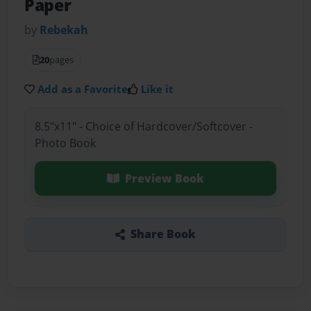
Paper
by
Rebekah
20
pages
Add as a Favorite
Like it
8.5"x11" - Choice of Hardcover/Softcover -
Photo Book
Preview Book
Share Book