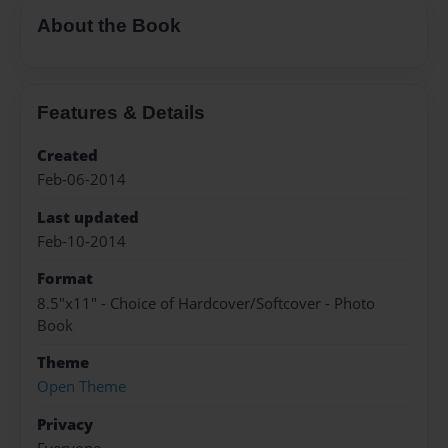
About the Book
Features & Details
Created
Feb-06-2014
Last updated
Feb-10-2014
Format
8.5"x11" - Choice of Hardcover/Softcover - Photo
Book
Theme
Open Theme
Privacy