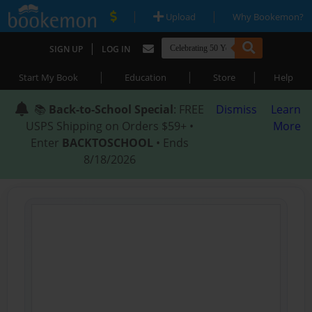
|
|
Upload
Why Bookemon?
|
SIGN UP
LOG IN
|
|
|
Start My Book
Education
Store
Help
📚
Back-to-School Special
: FREE
Dismiss
Learn
USPS Shipping on Orders $59+ •
More
Enter
BACKTOSCHOOL
• Ends
8/18/2026