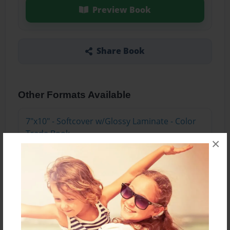
Preview Book
Share Book
Other Formats Available
7"x10" - Softcover w/Glossy Laminate - Color
Trade Book
×
Price: $30.99
Add
About the Book