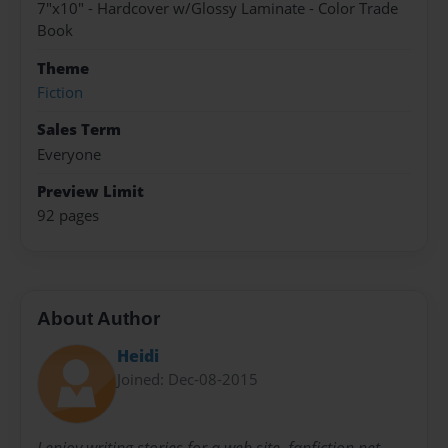
7"x10" - Hardcover w/Glossy Laminate - Color Trade
Book
Theme
Fiction
Sales Term
Everyone
Preview Limit
92 pages
About Author
Heidi
Joined: Dec-08-2015
I enjoy writing stories for a web site, fanfiction.net,