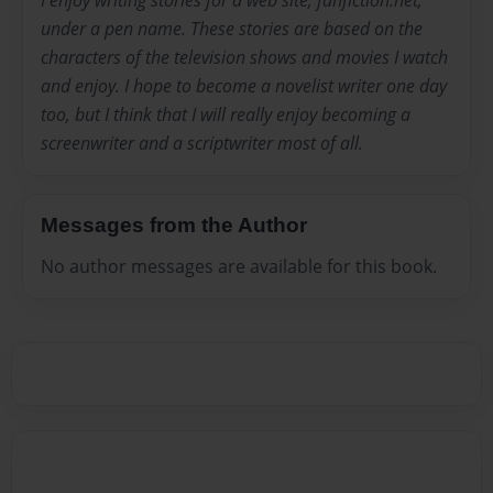
under a pen name. These stories are based on the
characters of the television shows and movies I watch
and enjoy. I hope to become a novelist writer one day
too, but I think that I will really enjoy becoming a
screenwriter and a scriptwriter most of all.
Messages from the Author
No author messages are available for this book.