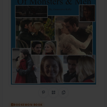
Share on Pinterest
QR Code
Copy Link
BOOKEMON BOOK