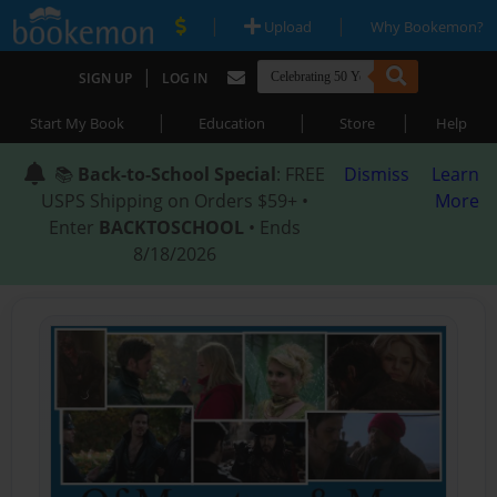
|
|
Upload
Why Bookemon?
|
SIGN UP
LOG IN
|
|
|
Start My Book
Education
Store
Help
📚
Back-to-School Special
: FREE
Dismiss
Learn
USPS Shipping on Orders $59+ •
More
Enter
BACKTOSCHOOL
• Ends
8/18/2026