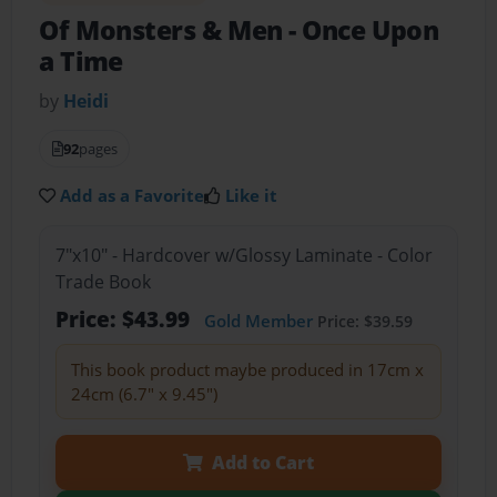
Of Monsters & Men
- Once Upon
a Time
by
Heidi
92
pages
Add as a Favorite
Like it
7"x10" - Hardcover w/Glossy Laminate - Color
Trade Book
Price: $43.99
Gold Member
Price: $39.59
This book product maybe produced in 17cm x
24cm (6.7" x 9.45")
Add to Cart