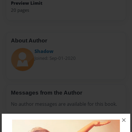
Preview Limit
20 pages
About Author
Shadow
Joined: Sep-01-2020
Messages from the Author
No author messages are available for this book.
×