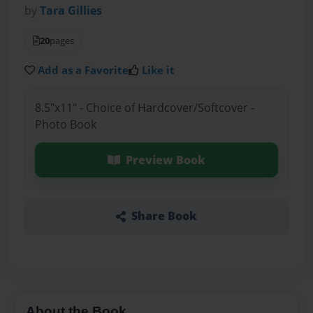
by
Tara Gillies
20
pages
Add as a Favorite
Like it
8.5"x11" - Choice of Hardcover/Softcover -
Photo Book
Preview Book
Share Book
About the Book