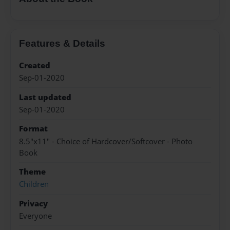
Features & Details
Created
Sep-01-2020
Last updated
Sep-01-2020
Format
8.5"x11" - Choice of Hardcover/Softcover - Photo
Book
Theme
Children
Privacy
Everyone