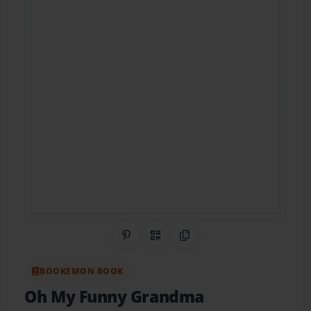
Share on Pinterest
QR Code
Copy Link
BOOKEMON BOOK
Oh My Funny Grandma