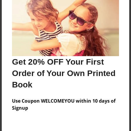
Reader's Comments
Log in
or
create an account
to add a comment.
Get 20% OFF Your First
Order of Your Own Printed
Book
Use Coupon WELCOMEYOU within 10 days of
Signup