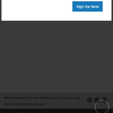
Sign Up Now
Affiliate Program
Contact Us
About Us
Privacy Policy
Term of Use
Why Bookemon