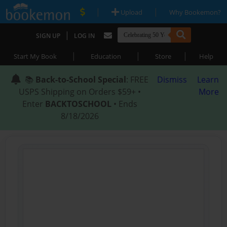
|
|
Upload
Why Bookemon?
|
SIGN UP
LOG IN
|
|
|
Start My Book
Education
Store
Help
📚
Back-to-School Special
: FREE
Dismiss
Learn
USPS Shipping on Orders $59+ •
More
Enter
BACKTOSCHOOL
• Ends
8/18/2026