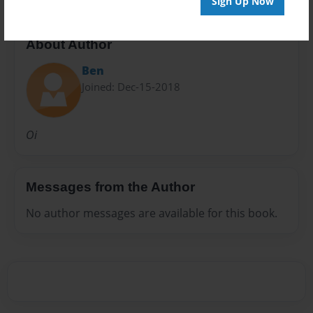
Sign Up Now
About Author
Ben
Joined: Dec-15-2018
Oi
Messages from the Author
No author messages are available for this book.