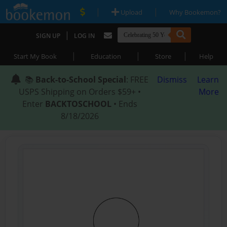
|
|
Upload
Why Bookemon?
|
SIGN UP
LOG IN
|
|
|
Start My Book
Education
Store
Help
📚
Back-to-School Special
: FREE
Dismiss
Learn
USPS Shipping on Orders $59+ •
More
Enter
BACKTOSCHOOL
• Ends
8/18/2026