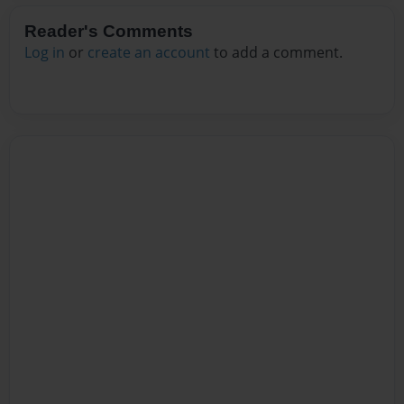
Reader's Comments
Log in
or
create an account
to add a comment.