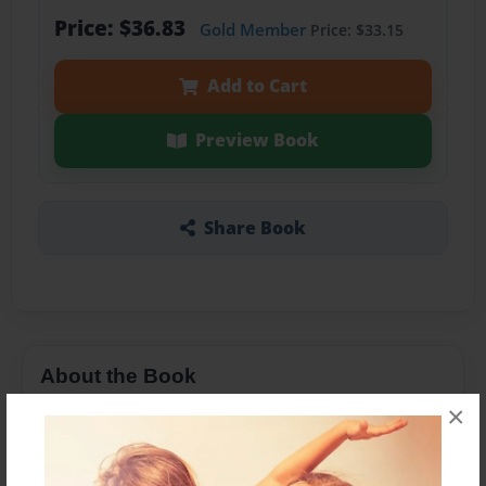
Price: $36.83
Gold Member
Price: $33.15
Add to Cart
Preview Book
Share Book
About the Book
×
Oi