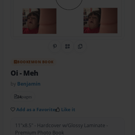
Share on Pinterest
QR Code
Copy Link
BOOKEMON BOOK
Oi
- Meh
by
Benjamin
24
pages
Add as a Favorite
Like it
11"x8.5" - Hardcover w/Glossy Laminate -
Premium Photo Book