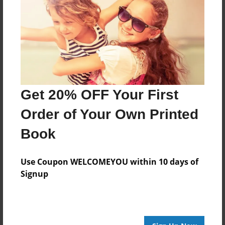
Features & Details
Created
Dec-15-2018
Published
Dec-15-2018
Format
Get 20% OFF Your First
11"x8.5" - Hardcover w/Glossy Laminate - Premium
Order of Your Own Printed
Photo Book
Theme
Book
Comic Book
Use Coupon WELCOMEYOU within 10 days of
Sales Term
Signup
Everyone
Preview Limit
24 pages