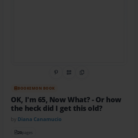
Share on Pinterest
QR Code
Copy Link
BOOKEMON BOOK
OK, I'm 65, Now What?
- Or how
the heck did I get this old?
by
Diana Canamucio
20
pages