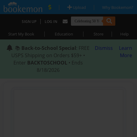
|
|
Upload
Why Bookemon?
|
SIGN UP
LOG IN
|
|
|
Start My Book
Education
Store
Help
📚
Back-to-School Special
: FREE
Dismiss
Learn
USPS Shipping on Orders $59+ •
More
Enter
BACKTOSCHOOL
• Ends
8/18/2026