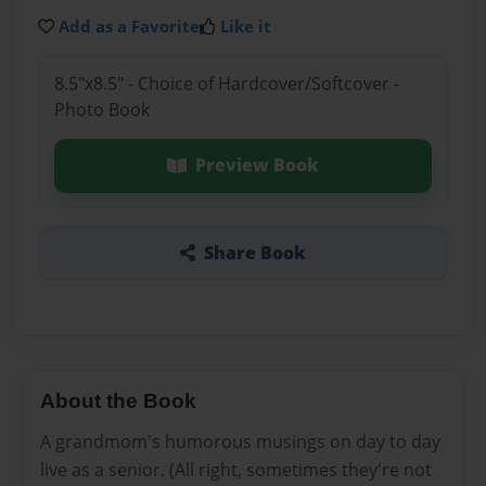
Add as a Favorite
Like it
8.5"x8.5" - Choice of Hardcover/Softcover -
Photo Book
Preview Book
Share Book
About the Book
A grandmom's humorous musings on day to day
live as a senior. (All right, sometimes they're not