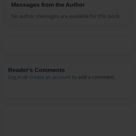
Messages from the Author
No author messages are available for this book.
Reader's Comments
Log in
or
create an account
to add a comment.