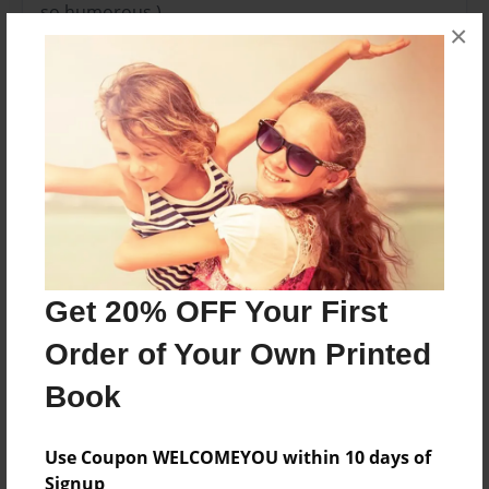
so humorous.)
×
Features & Details
Created
Nov-21-2010
Last updated
Nov-21-2010
Format
8.5"x8.5" - Choice of Hardcover/Softcover - Photo
Get 20% OFF Your First
Book
Order of Your Own Printed
Theme
Book
Blog Book
Privacy
Use Coupon WELCOMEYOU within 10 days of
Everyone
Signup