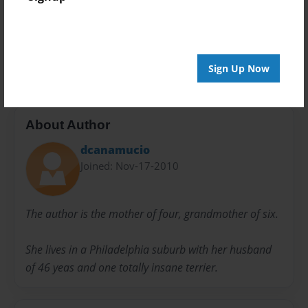
Preview Limit
20 pages
Humor in Blogging
Sign Up Now
About Author
dcanamucio
Joined: Nov-17-2010
The author is the mother of four, grandmother of six.
She lives in a Philadelphia suburb with her husband
of 46 yeas and one totally insane terrier.