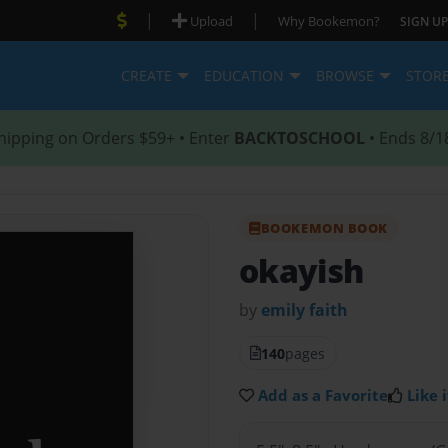
|
|
Upload
Why Bookemon?
SIGN UP
CREATE
EDUCATION
BROWSE
STOR
hipping on Orders $59+ • Enter
BACKTOSCHOOL
• Ends 8/1
BOOKEMON BOOK
okayish
by
emily faith
140
pages
Add as a Favorite
Like i