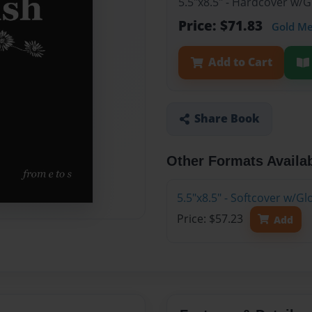
5.5"x8.5" - Hardcover w/
Price: $71.83
Gold M
Add to Cart
Share Book
Other Formats Availa
5.5"x8.5" - Softcover w/G
Price: $57.23
Add