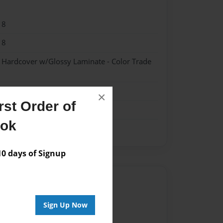
18
18
- Hardcover w/Glossy Laminate - Color Trade
×
st Order of
ook
 days of Signup
Author
vailable for this book.
Sign Up Now