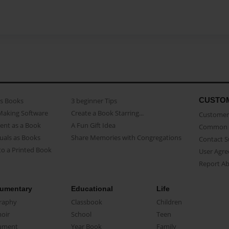
CUSTO
as Books
3 beginner Tips
Making Software
Create a Book Starring...
Customer 
ent as a Book
A Fun Gift Idea
Common 
uals as Books
Share Memories with Congregations
Contact 
o a Printed Book
User Agr
Report A
umentary
Educational
Life
raphy
Classbook
Children
oir
School
Teen
ument
Year Book
Family