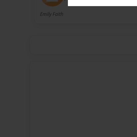
Emily Faith