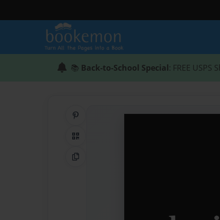
📚
Back-to-School Special
: FREE USPS S
Share on Pinterest
QR Code
Copy Link