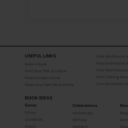
USEFUL LINKS
Print Workbooks 
Free Online Book 
Make a book
Print Word Docum
Print Your PDF as a Book
Print Training Man
How to make a book
Turn Document int
Make Your Own Book Online
BOOK IDEAS
Genre
Celebrations
Doc
Fiction
Anniversary
Biog
CookBook
Birthday
Mem
Poetry
Wedding
Doc