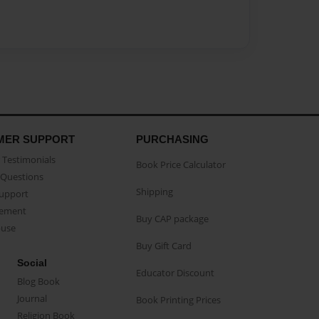
MER SUPPORT
PURCHASING
Testimonials
Book Price Calculator
Questions
Shipping
Support
eement
Buy CAP package
buse
Buy Gift Card
Social
Educator Discount
Blog Book
Journal
Book Printing Prices
Religion Book