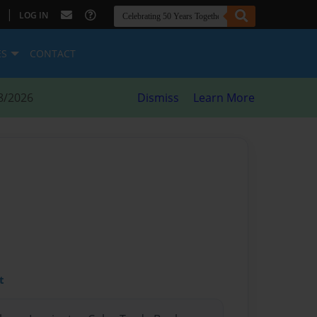
|
LOG IN
ES
CONTACT
8/2026
Dismiss
Learn More
t