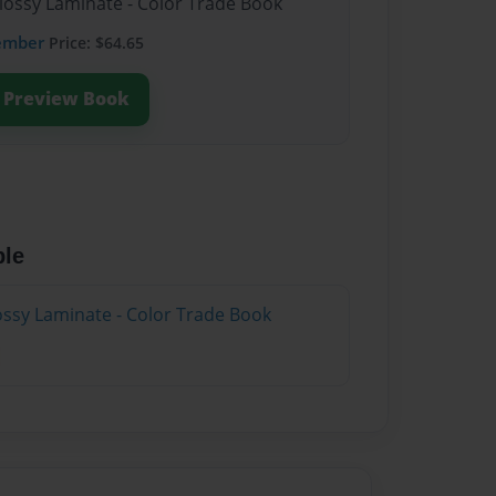
Glossy Laminate - Color Trade Book
ember
Price: $64.65
Preview Book
ble
lossy Laminate - Color Trade Book