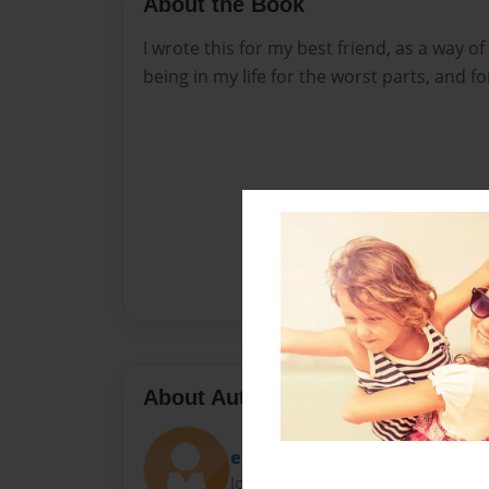
About the Book
I wrote this for my best friend, as a way o
being in my life for the worst parts, and fo
About Author
emilyyfaith_
Joined: Apr-23-2016