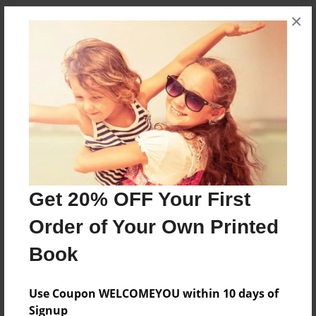
×
Features & Details
Created
Apr-27-2009
Published
Apr-29-2009
Format
11"x8.5" - Hardcover w/Glossy Laminate - Premium
Photo Book
Get 20% OFF Your First
Theme
Order of Your Own Printed
Biography
Book
Sales Term
Everyone
Use Coupon WELCOMEYOU within 10 days of
Preview Limit
Signup