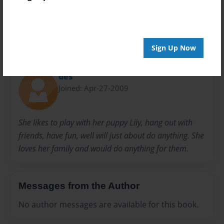
28 pages
Sign Up Now
About Author
des
Joined: Apr-27-2009
She likes to play with her puppy Lily, hang out with
friends, have fun, well will just about do anything. She
loves her family and would do anything for them.
Messages from the Author
No author messages are available for this book.