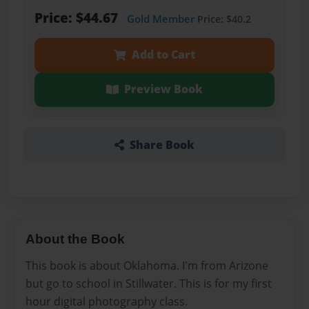
Price: $44.67
Gold Member
Price: $40.2
Add to Cart
Preview Book
Share Book
About the Book
This book is about Oklahoma. I'm from Arizone
but go to school in Stillwater. This is for my first
hour digital photography class.