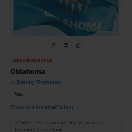
Share on Pinterest
QR Code
Copy Link
BOOKEMON BOOK
Oklahoma
by
Destiny Thompson
28
pages
Add as a Favorite
Like it
11"x8.5" - Hardcover w/Glossy Laminate -
Premium Photo Book