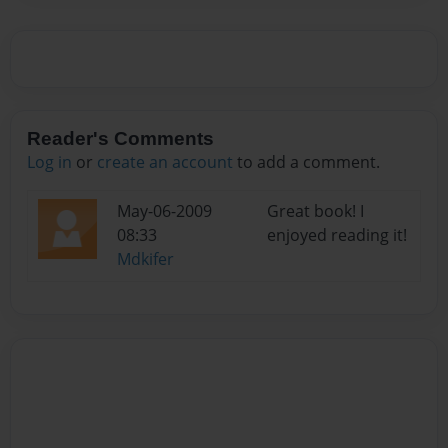
Reader's Comments
Log in
or
create an account
to add a comment.
May-06-2009
Great book! I
08:33
enjoyed reading it!
Mdkifer