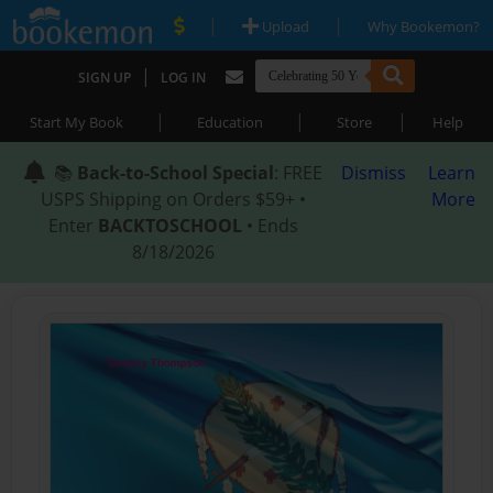
|
|
Upload
Why Bookemon?
|
SIGN UP
LOG IN
|
|
|
Start My Book
Education
Store
Help
📚
Back-to-School Special
: FREE
Dismiss
Learn
USPS Shipping on Orders $59+ •
More
Enter
BACKTOSCHOOL
• Ends
8/18/2026