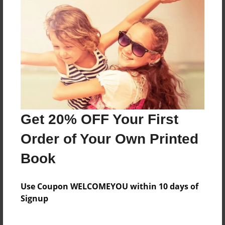
Learn Facts about the Sooner State.
Features & Details
Created
Apr-28-2009
Last updated
Get 20% OFF Your First
Apr-30-2009
Order of Your Own Printed
Format
8.5"x11" - Choice of Hardcover/Softcover - Photo
Book
Book
Theme
Use Coupon WELCOMEYOU within 10 days of
Photobook
Signup
Privacy
Everyone