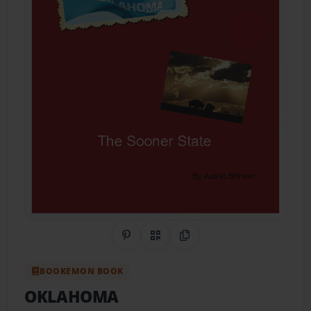
Share on Pinterest
QR Code
Copy Link
BOOKEMON BOOK
OKLAHOMA