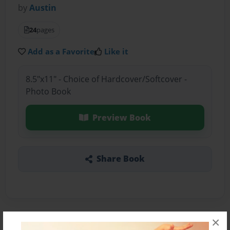
by
Austin
24
pages
Add as a Favorite
Like it
8.5"x11" - Choice of Hardcover/Softcover -
Photo Book
Preview Book
Share Book
×
About the Book