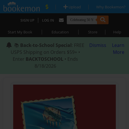
|
|
Upload
Why Bookemon?
|
SIGN UP
LOG IN
|
|
|
Start My Book
Education
Store
Help
📚
Back-to-School Special
: FREE
Dismiss
Learn
USPS Shipping on Orders $59+ •
More
Enter
BACKTOSCHOOL
• Ends
8/18/2026