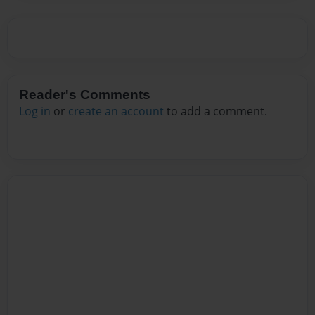
Reader's Comments
Log in
or
create an account
to add a comment.