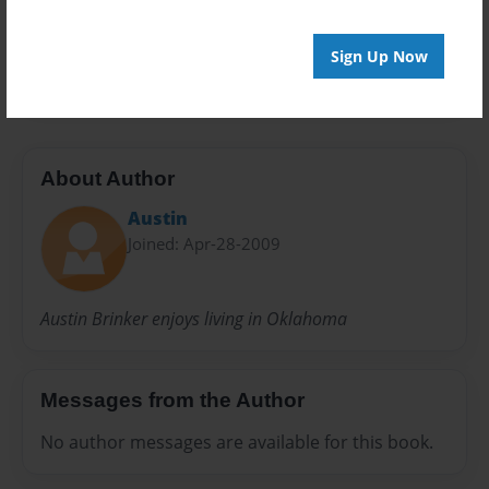
Preview Limit
Sign Up Now
24 pages
About Author
Austin
Joined: Apr-28-2009
Austin Brinker enjoys living in Oklahoma
Messages from the Author
No author messages are available for this book.